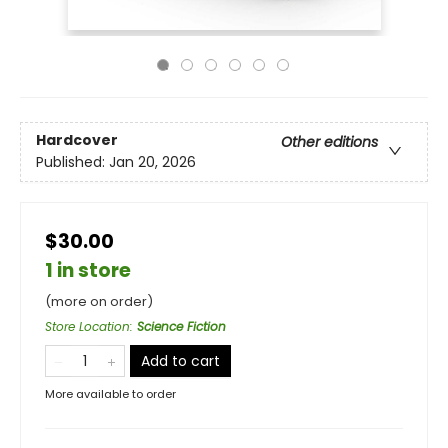
Hardcover
Other editions
Published:
Jan 20, 2026
$30.00
1 in store
(more on order)
Store Location
:
Science Fiction
Add to cart
More available to order