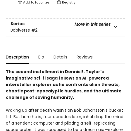
Add to
favorites
Registry
Series
More in this series
Bobiverse
#2
Description
Bio
Details
Reviews
The second installment in Dennis E. Taylor’s
imaginative sci-fi saga follows an AI-powered
interstellar explorer as he confronts alien threats,
chaotic post-apocalyptic hurdles, and the ultimate
challenge of saving humanity.
Waking up after death wasn’t on Bob Johansson’s bucket
list. But here he is, four decades later, inhabiting the mind
of a sentient computer and piloting a self-replicating
space probe. It was supposed to be a dream gig—explore