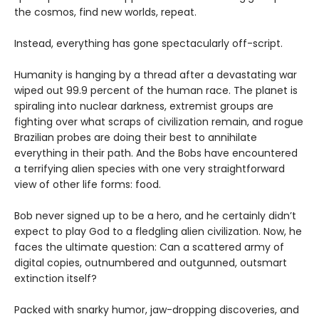
the cosmos, find new worlds, repeat.
Instead, everything has gone spectacularly off-script.
Humanity is hanging by a thread after a devastating war
wiped out 99.9 percent of the human race. The planet is
spiraling into nuclear darkness, extremist groups are
fighting over what scraps of civilization remain, and rogue
Brazilian probes are doing their best to annihilate
everything in their path. And the Bobs have encountered
a terrifying alien species with one very straightforward
view of other life forms: food.
Bob never signed up to be a hero, and he certainly didn’t
expect to play God to a fledgling alien civilization. Now, he
faces the ultimate question: Can a scattered army of
digital copies, outnumbered and outgunned, outsmart
extinction itself?
Packed with snarky humor, jaw-dropping discoveries, and