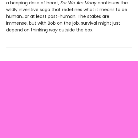
a heaping dose of heart,
For We Are Many
continues the
wildly inventive saga that redefines what it means to be
human...or at least post-human. The stakes are
immense, but with Bob on the job, survival might just
depend on thinking
way
outside the box.