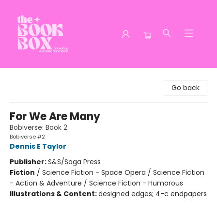
The Book Box
Go back
For We Are Many
Bobiverse: Book 2
Bobiverse #2
Dennis E Taylor
Publisher:
S&S/Saga Press
Fiction
/
Science Fiction - Space Opera / Science Fiction
- Action & Adventure / Science Fiction - Humorous
Illustrations & Content:
designed edges; 4-c endpapers