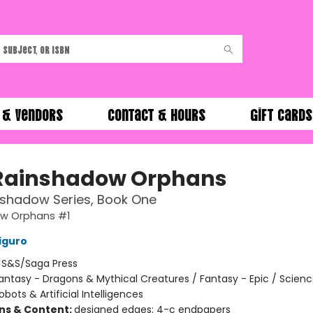
 & Vendors
Contact & Hours
Gift Cards
Rainshadow Orphans
nshadow Series, Book One
w Orphans #1
iguro
:
S&S/Saga Press
antasy - Dragons & Mythical Creatures / Fantasy - Epic / Science
obots & Artificial Intelligences
ons & Content:
designed edges; 4-c endpapers