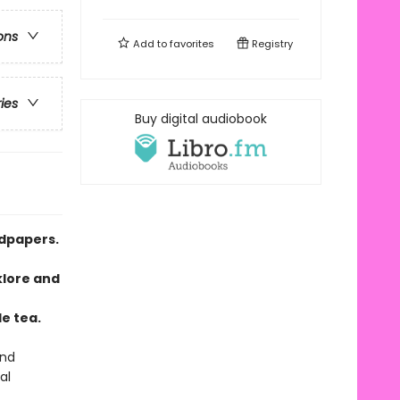
ons
Add to
favorites
Registry
ries
Buy digital audiobook
ndpapers.
klore and
o
e tea.
and
al