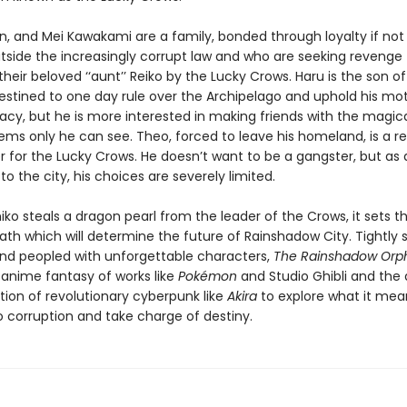
n, and Mei Kawakami are a family, bonded through loyalty if not
utside the increasingly corrupt law and who are seeking revenge 
heir beloved ‘‘aunt’’ Reiko by the Lucky Crows. Haru is the son of
estined to one day rule over the Archipelago and uphold his mot
gacy, but he is more interested in making friends with the magic
seems only he can see. Theo, forced to leave his homeland, is a r
r for the Lucky Crows. He doesn’t want to be a gangster, but as a
o the city, his choices are severely limited.
ko steals a dragon pearl from the leader of the Crows, it sets t
 path which will determine the future of Rainshadow City. Tightly 
nd peopled with unforgettable characters,
The Rainshadow Orp
 anime fantasy of works like
Pokémon
and Studio Ghibli and the
tion of revolutionary cyberpunk like
Akira
to explore what it mea
o corruption and take charge of destiny.