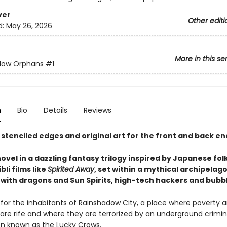
ver
Other editi
d:
May 26, 2026
More in this se
dow Orphans
#1
n
Bio
Details
Reviews
 stenciled edges and original art for the front and back e
novel in a dazzling fantasy trilogy inspired by Japanese fol
bli films like
Spirited Away
, set within a mythical archipelag
with dragons and Sun Spirits, high-tech hackers and bubbl
d for the inhabitants of Rainshadow City, a place where poverty 
 are rife and where they are terrorized by an underground crimin
on known as the Lucky Crows.