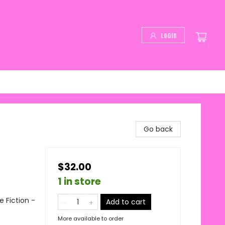
Login
Go back
$32.00
1 in store
 Fiction -
Add to cart
More available to order