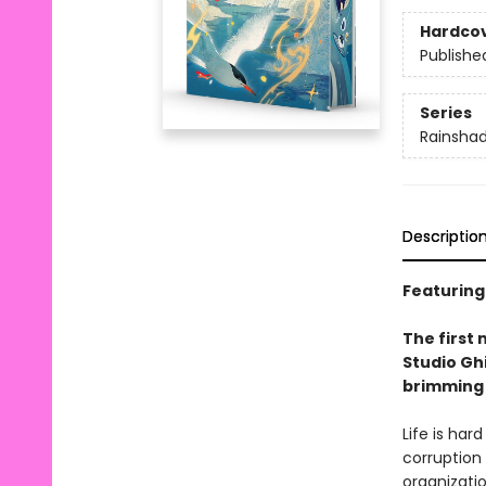
Hardco
Publishe
Series
Rainsha
Descriptio
Featuring
The first 
Studio Ghi
brimming 
Life is har
corruption
organizati