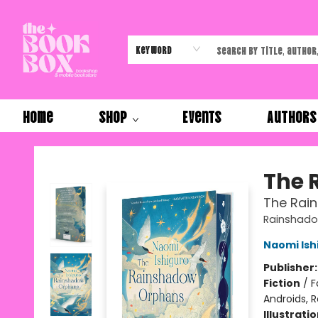
Keyword
Home
Shop
Events
Authors
The Book Box
The 
The Rai
Rainshado
Naomi Ish
Publisher
Fiction
/
F
Androids, R
Illustrati