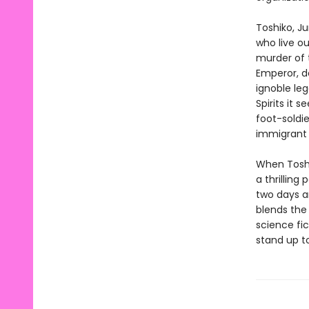
Toshiko, Ju
who live o
murder of t
Emperor, d
ignoble le
Spirits it 
foot-soldie
immigrant t
When Toshi
a thrilling
two days a
blends the
science fic
stand up t