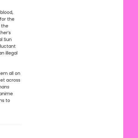
 blood,
for the
 the
her’s
al Sun
eluctant
n illegal
hem all on
set across
hans
 anime
ns to