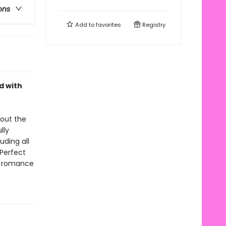
ons
Add to
favorites
Registry
d with
bout the
lly
uding all
 Perfect
te romance