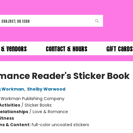
 & Vendors
Contact & Hours
Gift Cards
mance Reader's Sticker Book
ng Workman
,
Shelby Warwood
:
Workman Publishing Company
ctivities
/
Sticker Books
Relationships
/
Love & Romance
Fitness
ons & Content:
full-color uncoated stickers