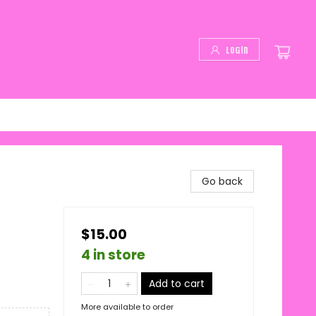
Login
Go back
$15.00
4 in store
Add to cart
More available to order