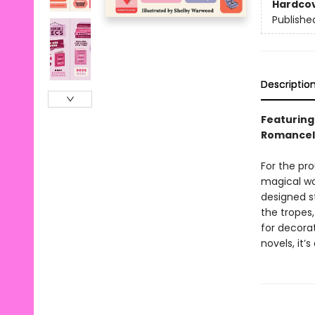
Hardco
Publishe
Descriptio
Featuring 
Romancel
For the pr
magical wo
designed st
the tropes,
for decora
novels, it’