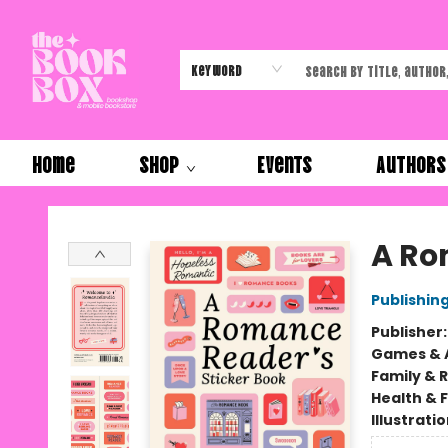
Keyword
Home
Shop
Events
Authors
The Book Box
A Ro
Publishi
Publisher
Games & A
Family & 
Health & 
Illustrati