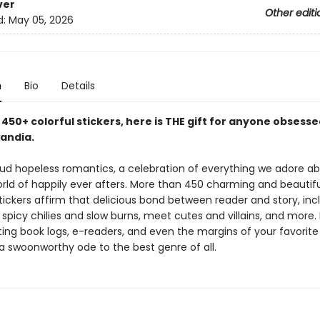
ver
Other editi
d:
May 05, 2026
n
Bio
Details
450+ colorful stickers, here is THE gift for anyone obsesse
andia.
oud hopeless romantics, a celebration of everything we adore a
rld of happily ever afters. More than 450 charming and beautifu
ickers affirm that delicious bond between reader and story, incl
 spicy chilies and slow burns, meet cutes and villains, and more.
ting book logs, e-readers, and even the margins of your favori
s a swoonworthy ode to the best genre of all.