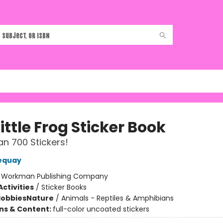
ittle Frog Sticker Book
n 700 Stickers!
equay
:
Workman Publishing Company
ctivities
/
Sticker Books
Hobbies
Nature
/
Animals - Reptiles & Amphibians
ons & Content:
full-color uncoated stickers