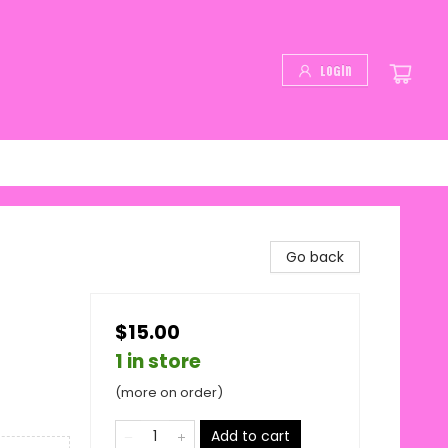
Login
Go back
$15.00
1 in store
(more on order)
Add to cart