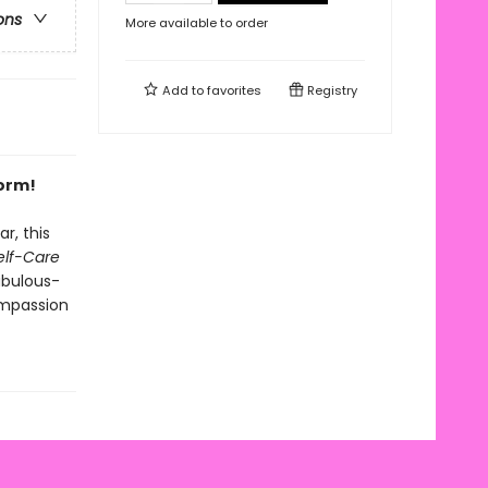
ons
More available to order
Add to
favorites
Registry
form!
r, this
Self-Care
abulous-
mpassion