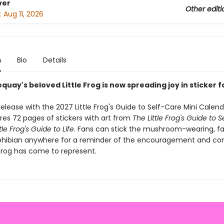
ver
Other editi
:
Aug 11, 2026
n
Bio
Details
quay's beloved Little Frog is now spreading joy in sticker 
elease with the 2027 Little Frog's Guide to Self-Care Mini Calenda
res 72 pages of stickers with art from
The Little Frog's Guide to 
tle Frog's Guide to Life
. Fans can stick the mushroom-wearing, f
hibian anywhere for a reminder of the encouragement and co
 Frog has come to represent.