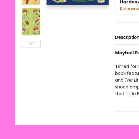
Hardco
Releases
Descriptio
Maybell Ee
Timed for r
book featu
and
The Lit
shoed amp
that Little