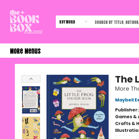
Home
Shop
Events
Authors & Vendors
Contact & Hours
Gift Cards
Keyword
More Menus
The Book Box
The L
More Tha
Maybell E
Publisher
Games & A
Crafts & 
Illustrati