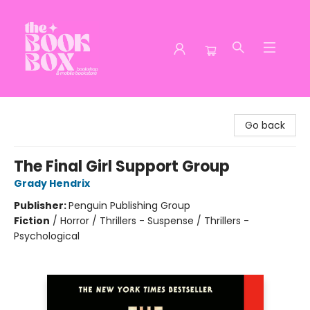
The Book Box
Go back
The Final Girl Support Group
Grady Hendrix
Publisher:
Penguin Publishing Group
Fiction
/
Horror / Thrillers - Suspense / Thrillers -
Psychological