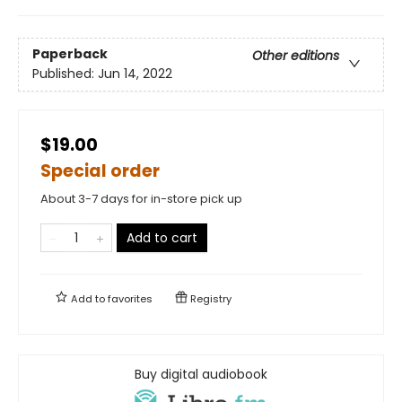
Paperback
Other editions
Published:
Jun 14, 2022
$19.00
Special order
About 3-7 days for in-store pick up
Add to cart
Add to
favorites
Registry
Buy digital audiobook