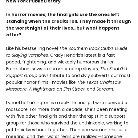
New York Public Library
In horror movies, the final girls are the ones left
standing when the credits roll. They made it through
the worst night of their lives…but what happens
after?
Like his bestselling novel
The Southern Book Club’s Guide
to Slaying Vampires,
Grady Hendrix’s latest is a fast-
paced, frightening, and wickedly humorous thriller.
From chain saws to summer camp slayers,
The Final Girl
Support Group
pays tribute to and slyly subverts our most
popular horror films—movies like
The Texas Chainsaw
Massacre
,
A Nightmare on Elm Street
, and
Scream.
Lynnette Tarkington is a real-life final girl who survived a
massacre. For more than a decade, she’s been meeting
with five other final girls and their therapist in a support
group for those who survived the unthinkable, working to
put their lives back together. Then one woman misses a
meeting, and their worst fears are realized—someone