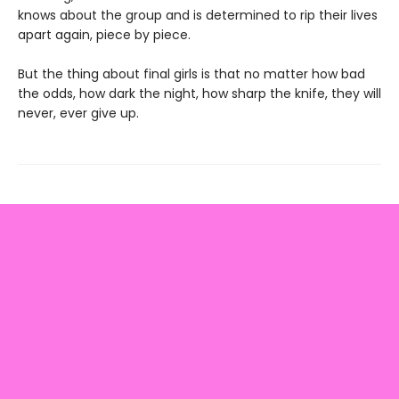
knows about the group and is determined to rip their lives
apart again, piece by piece.
But the thing about final girls is that no matter how bad
the odds, how dark the night, how sharp the knife, they will
never, ever give up.