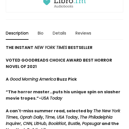
Description
Bio
Details
Reviews
THE INSTANT
NEW YORK TIMES
BESTSELLER
VOTED GOODREADS CHOICE AWARD BEST HORROR
NOVEL OF 2021
A
Good Morning America
Buzz Pick
“The horror master…puts his unique spin on slasher
movie tropes.”-
USA Today
A can't-miss summer read, selected by
The New York
Times
,
Oprah Daily
,
Time, USA Today
,
The Philadelphia
Inquirer
,
CNN, LitHub
,
BookRiot
,
Bustle, Popsugar
and the