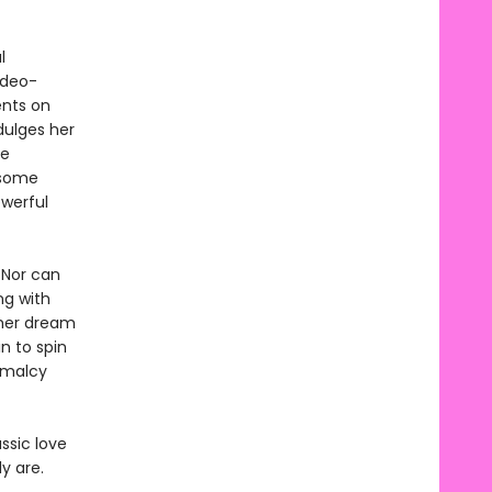
l
ideo-
ents on
dulges her
he
dsome
owerful
 Nor can
ng with
 her dream
n to spin
rmalcy
ssic love
y are.