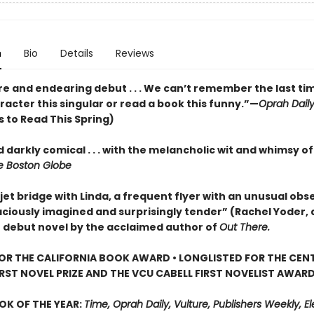
n
Bio
Details
Reviews
re and endearing debut . . . We can’t remember the last ti
acter this singular or read a book this funny.”—
Oprah Dail
 to Read This Spring)
 darkly comical . . . with the melancholic wit and whimsy o
 Boston Globe
jet bridge with Linda, a frequent flyer with an unusual obse
aciously imagined and surprisingly tender” (Rachel Yoder, 
) debut novel by the acclaimed author of
Out There.
FOR THE CALIFORNIA BOOK AWARD • LONGLISTED FOR THE CEN
IRST NOVEL PRIZE AND THE VCU CABELL FIRST NOVELIST AWAR
OK OF THE YEAR:
Time, Oprah Daily, Vulture, Publishers Weekly, Elec