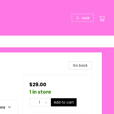
Login
Go back
$29.00
1 in store
Add to cart
ons