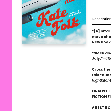
Descriptio
“[A] bizar
met a char
New Books
“Sleek and
July.”
—The
Cross the 
this “aud
Nightbitch
FINALIST 
FICTION F
A BEST BO