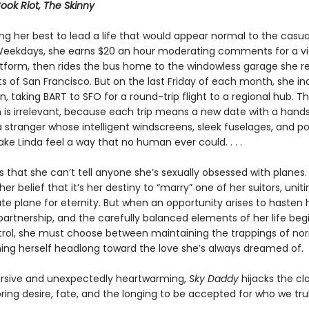
Book Riot, The Skinny
ing her best to lead a life that would appear normal to the casua
Weekdays, she earns $20 an hour moderating comments for a v
atform, then rides the bus home to the windowless garage she r
ts of San Francisco. But on the last Friday of each month, she in
n, taking BART to SFO for a round-trip flight to a regional hub. T
n is irrelevant, because each trip means a new date with a han
 stranger whose intelligent windscreens, sleek fuselages, and p
e Linda feel a way that no human ever could. . . .
 that she can’t tell anyone she’s sexually obsessed with planes.
her belief that it’s her destiny to “marry” one of her suitors, uniti
te plane for eternity. But when an opportunity arises to hasten
partnership, and the carefully balanced elements of her life begi
trol, she must choose between maintaining the trappings of no
ing herself headlong toward the love she’s always dreamed of.
rsive and unexpectedly heartwarming,
Sky Daddy
hijacks the cla
oring desire, fate, and the longing to be accepted for who we trul