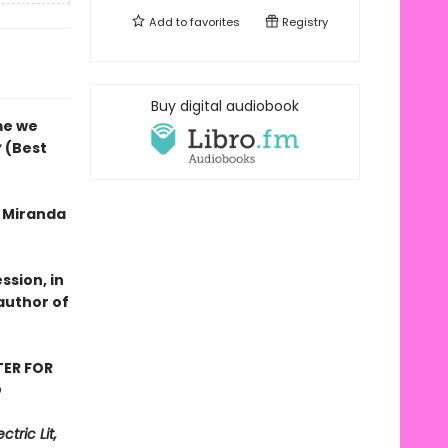
Add to
favorites
Registry
Buy digital audiobook
me we
y
(Best
f Miranda
ssion, in
author of
TER FOR
D
tric Lit,