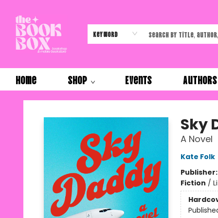
Keyword
Home
Shop
Events
Authors
The Book Box
Sky 
A Novel
Kate Folk
Publisher
Fiction
/
L
Hardco
Publishe