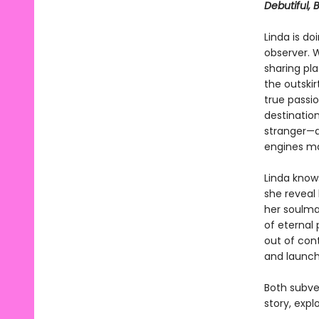
Debutiful, 
Linda is do
observer. 
sharing pl
the outskir
true passio
destinatio
stranger—a
engines mak
Linda knows
she reveal 
her soulma
of eternal 
out of con
and launch
Both subve
story, expl