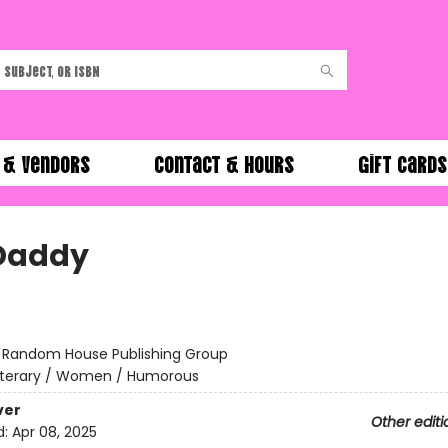
 & Vendors
Contact & Hours
Gift Cards
Daddy
:
Random House Publishing Group
iterary / Women / Humorous
ver
Other editi
d:
Apr 08, 2025