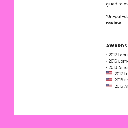
glued to e
“Un-put-do
review
AWARDS
• 2017 Loc
• 2016 Bar
• 2016 Ama
2017 Lo
2016 Ba
2016 Am