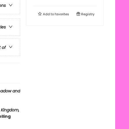
ons
Add to
favorites
Registry
ries
t of
hadow and
 Kingdom,
lling