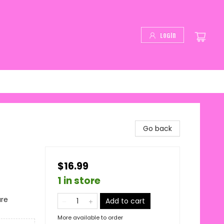
Login
Go back
$16.99
1 in store
ure
Add to cart
More available to order