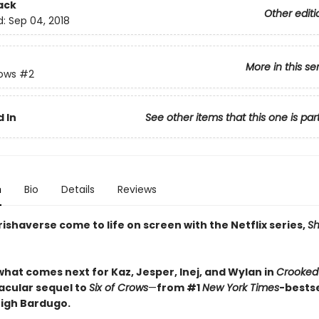
ack
Other editi
d:
Sep 04, 2018
More in this se
rows
#2
 In
See other items that this one is par
n
Bio
Details
Reviews
ishaverse come to life on screen with the Netflix series,
S
what comes next for Kaz, Jesper, Inej, and Wylan in
Crooked
acular sequel to
Six of Crows
—
from #1
New York Times
-bestse
eigh Bardugo.