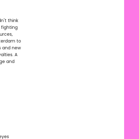
n't think
 fighting
urces,
tterdam to
als and new
lties. A
nge and
 eyes