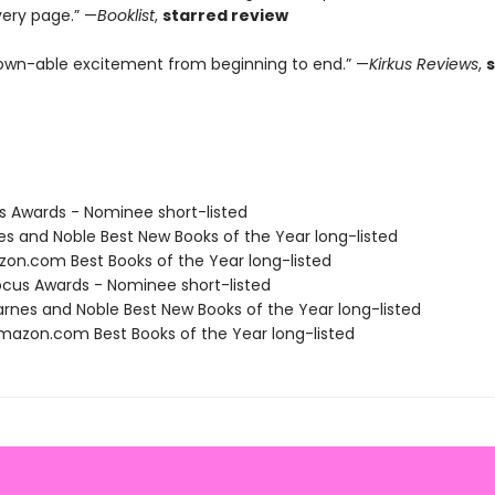
very page.” —
Booklist
,
starred review
wn-able excitement from beginning to end.” —
Kirkus Reviews
,
us Awards - Nominee short-listed
nes and Noble Best New Books of the Year long-listed
zon.com Best Books of the Year long-listed
cus Awards - Nominee short-listed
rnes and Noble Best New Books of the Year long-listed
azon.com Best Books of the Year long-listed