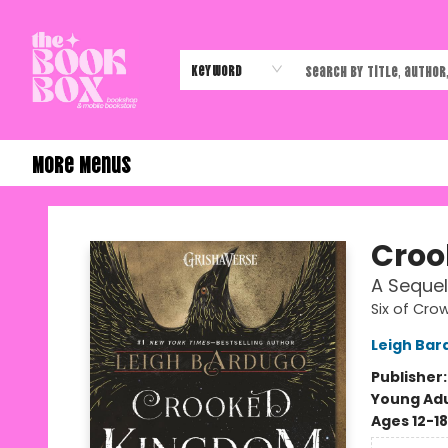
Home
Shop
Events
Authors & Vendors
Contact & Hours
Gift Cards
Keyword
More Menus
The Book Box
Croo
A Sequel
Six of Cro
Leigh Bar
Publisher
Young Adu
Ages 12-18