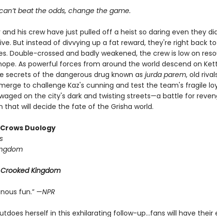
an’t beat the odds, change the game.
 and his crew have just pulled off a heist so daring even they did
ive. But instead of divvying up a fat reward, they're right back to
ives. Double-crossed and badly weakened, the crew is low on reso
d hope. As powerful forces from around the world descend on Ke
he secrets of the dangerous drug known as
jurda parem
, old riv
erge to challenge Kaz's cunning and test the team's fragile loya
 waged on the city's dark and twisting streets—a battle for reve
that will decide the fate of the Grisha world.
f Crows Duology
s
ingdom
r
Crooked Kingdom
enous fun.” —
NPR
tdoes herself in this exhilarating follow-up...fans will have their