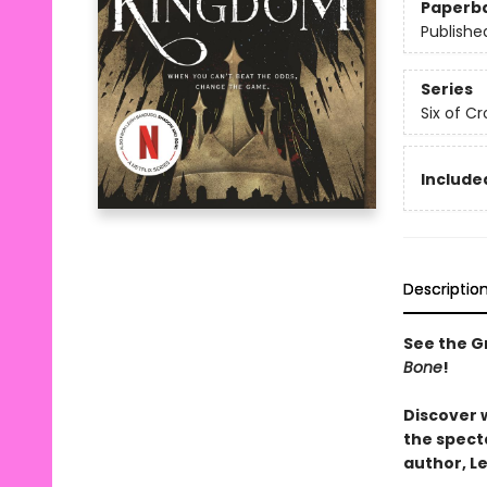
Paperb
Publishe
Series
Six of C
Included
Descriptio
See the Gr
Bone
!
Discover 
the spect
author, L