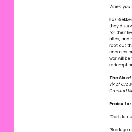
When you c
Kaz Brekker
they'd surv
for their l
allies, an
root out t
enemies em
war will be
redemption 
The Six o
Six of Crow
Crooked K
Praise fo
“Dark, larc
“Bardugo ou