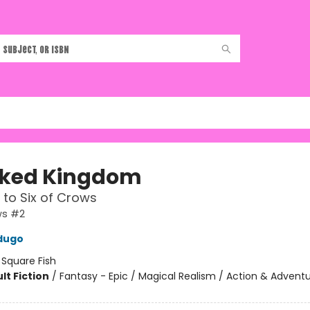
ked Kingdom
 to Six of Crows
ws #2
dugo
:
Square Fish
lt Fiction
/
Fantasy - Epic / Magical Realism / Action & Advent