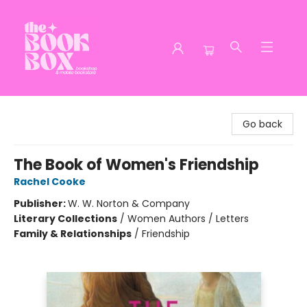
The Book Box
Go back
The Book of Women's Friendship
Rachel Cooke
Publisher:
W. W. Norton & Company
Literary Collections
/
Women Authors / Letters
Family & Relationships
/
Friendship