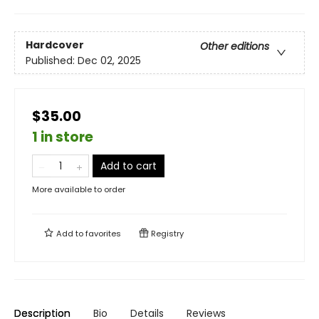
Hardcover
Other editions
Published:
Dec 02, 2025
$35.00
1 in store
Add to cart
More available to order
Add to
favorites
Registry
Description
Bio
Details
Reviews