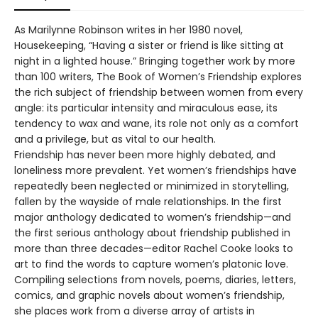
As Marilynne Robinson writes in her 1980 novel,
Housekeeping, “Having a sister or friend is like sitting at
night in a lighted house.” Bringing together work by more
than 100 writers, The Book of Women’s Friendship explores
the rich subject of friendship between women from every
angle: its particular intensity and miraculous ease, its
tendency to wax and wane, its role not only as a comfort
and a privilege, but as vital to our health.
Friendship has never been more highly debated, and
loneliness more prevalent. Yet women’s friendships have
repeatedly been neglected or minimized in storytelling,
fallen by the wayside of male relationships. In the first
major anthology dedicated to women’s friendship—and
the first serious anthology about friendship published in
more than three decades—editor Rachel Cooke looks to
art to find the words to capture women’s platonic love.
Compiling selections from novels, poems, diaries, letters,
comics, and graphic novels about women’s friendship,
she places work from a diverse array of artists in