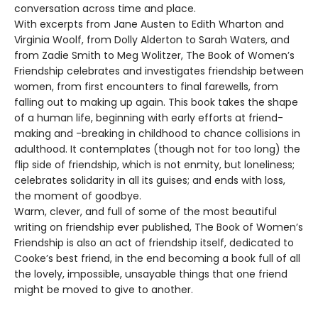
conversation across time and place.
With excerpts from Jane Austen to Edith Wharton and
Virginia Woolf, from Dolly Alderton to Sarah Waters, and
from Zadie Smith to Meg Wolitzer, The Book of Women’s
Friendship celebrates and investigates friendship between
women, from first encounters to final farewells, from
falling out to making up again. This book takes the shape
of a human life, beginning with early efforts at friend-
making and -breaking in childhood to chance collisions in
adulthood. It contemplates (though not for too long) the
flip side of friendship, which is not enmity, but loneliness;
celebrates solidarity in all its guises; and ends with loss,
the moment of goodbye.
Warm, clever, and full of some of the most beautiful
writing on friendship ever published, The Book of Women’s
Friendship is also an act of friendship itself, dedicated to
Cooke’s best friend, in the end becoming a book full of all
the lovely, impossible, unsayable things that one friend
might be moved to give to another.