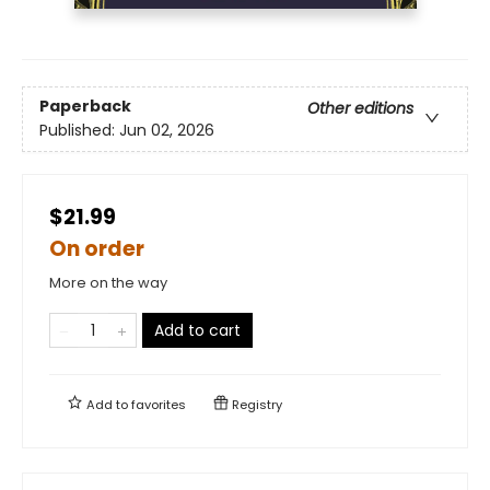
Paperback
Other editions
Published:
Jun 02, 2026
$21.99
On order
More on the way
Add to cart
Add to
favorites
Registry