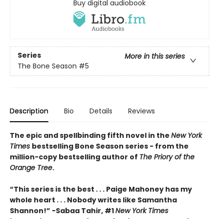
Buy digital audiobook
Series
More in this series
The Bone Season
#5
Description
Bio
Details
Reviews
The epic and spellbinding fifth novel in the
New York
Times
bestselling Bone Season series - from the
million-copy bestselling author of
The Priory of the
Orange Tree
.
“This series is the best . . . Paige Mahoney has my
whole heart . . . Nobody writes like Samantha
Shannon!” -Sabaa Tahir, #1
New York Times