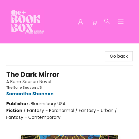
The Book Box
Go back
The Dark Mirror
A Bone Season Novel
The Bone Season #5
Samantha Shannon
Publisher:
Bloomsbury USA
Fiction
/
Fantasy - Paranormal / Fantasy - Urban /
Fantasy - Contemporary