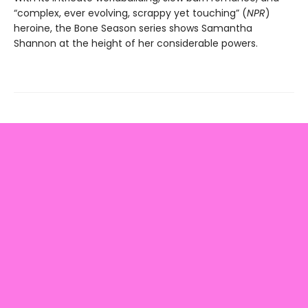
“complex, ever evolving, scrappy yet touching” (
NPR
)
heroine, the Bone Season series shows Samantha
Shannon at the height of her considerable powers.