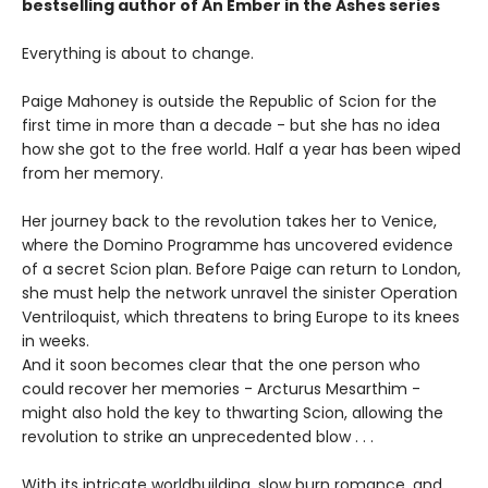
bestselling author of An Ember in the Ashes series
Everything is about to change.
Paige Mahoney is outside the Republic of Scion for the
first time in more than a decade - but she has no idea
how she got to the free world. Half a year has been wiped
from her memory.
Her journey back to the revolution takes her to Venice,
where the Domino Programme has uncovered evidence
of a secret Scion plan. Before Paige can return to London,
she must help the network unravel the sinister Operation
Ventriloquist, which threatens to bring Europe to its knees
in weeks.
And it soon becomes clear that the one person who
could recover her memories - Arcturus Mesarthim -
might also hold the key to thwarting Scion, allowing the
revolution to strike an unprecedented blow . . .
With its intricate worldbuilding, slow burn romance, and