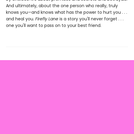
And ultimately, about the one person who really, truly
knows you—and knows what has the power to hurt you . . .
and heal you.
Firefly Lane
is a story you'll never forget . . .
one you'll want to pass on to your best friend.