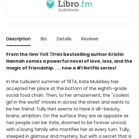
Description
Bio
Details
Reviews
From the
New York Times
bestselling author Kristin
Hannah comes a powerful novel of love, loss, and the
magic of friendship. . . . now a #1 Netflix series!
In the turbulent summer of 1974, Kate Mularkey has
accepted her place at the bottom of the eighth-grade
social food chain. Then, to her amazement, the "coolest
girl in the world" moves in across the street and wants to
be her friend. Tully Hart seems to have it all—beauty,
brains, ambition. On the surface they are as opposite as
two people can be: Kate, doomed to be forever uncool,
with a loving family who mortifies her at every turn. Tully,
steeped in glamour and mystery, but with a secret that is