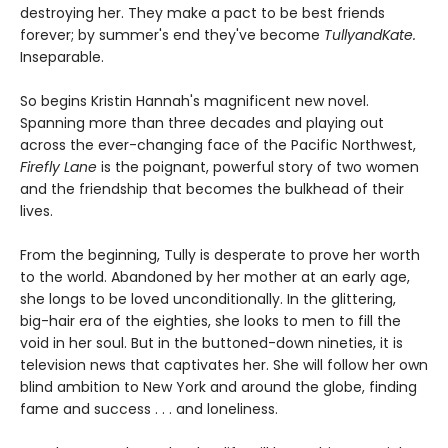
destroying her. They make a pact to be best friends
forever; by summer's end they've become
TullyandKate.
Inseparable.
So begins Kristin Hannah's magnificent new novel.
Spanning more than three decades and playing out
across the ever-changing face of the Pacific Northwest,
Firefly Lane
is the poignant, powerful story of two women
and the friendship that becomes the bulkhead of their
lives.
From the beginning, Tully is desperate to prove her worth
to the world. Abandoned by her mother at an early age,
she longs to be loved unconditionally. In the glittering,
big-hair era of the eighties, she looks to men to fill the
void in her soul. But in the buttoned-down nineties, it is
television news that captivates her. She will follow her own
blind ambition to New York and around the globe, finding
fame and success . . . and loneliness.