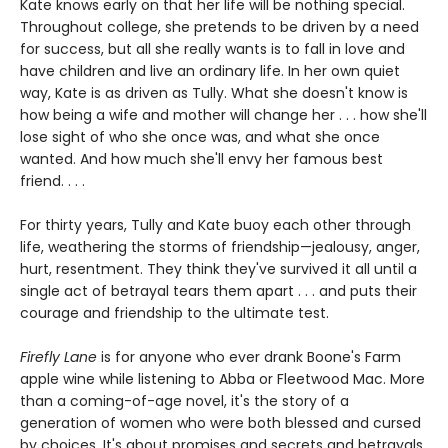
Kate knows early on that her life will be nothing special.
Throughout college, she pretends to be driven by a need
for success, but all she really wants is to fall in love and
have children and live an ordinary life. In her own quiet
way, Kate is as driven as Tully. What she doesn't know is
how being a wife and mother will change her . . . how she'll
lose sight of who she once was, and what she once
wanted. And how much she'll envy her famous best
friend. . . .
For thirty years, Tully and Kate buoy each other through
life, weathering the storms of friendship—jealousy, anger,
hurt, resentment. They think they've survived it all until a
single act of betrayal tears them apart . . . and puts their
courage and friendship to the ultimate test.
Firefly Lane
is for anyone who ever drank Boone's Farm
apple wine while listening to Abba or Fleetwood Mac. More
than a coming-of-age novel, it's the story of a
generation of women who were both blessed and cursed
by choices. It's about promises and secrets and betrayals.