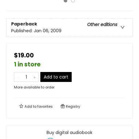
Paperback
Other editions
Published:
Jan 06, 2009
$19.00
1 in store
Add to cart
More available to order
Add to
favorites
Registry
Buy digital audiobook