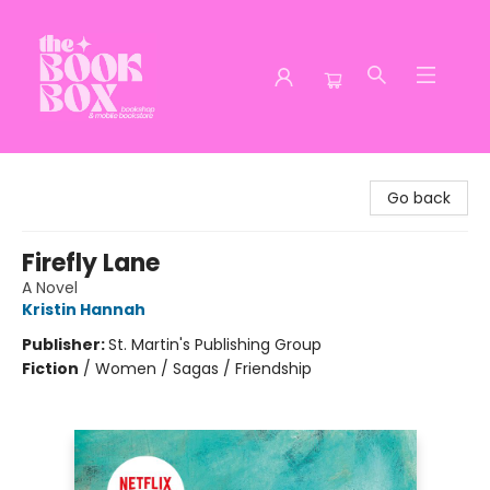
The Book Box
Go back
Firefly Lane
A Novel
Kristin Hannah
Publisher:
St. Martin's Publishing Group
Fiction
/
Women / Sagas / Friendship