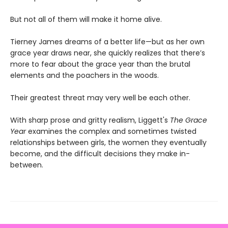
But not all of them will make it home alive.
Tierney James dreams of a better life—but as her own
grace year draws near, she quickly realizes that there’s
more to fear about the grace year than the brutal
elements and the poachers in the woods.
Their greatest threat may very well be each other.
With sharp prose and gritty realism, Liggett's
The Grace
Year
examines the complex and sometimes twisted
relationships between girls, the women they eventually
become, and the difficult decisions they make in-
between.