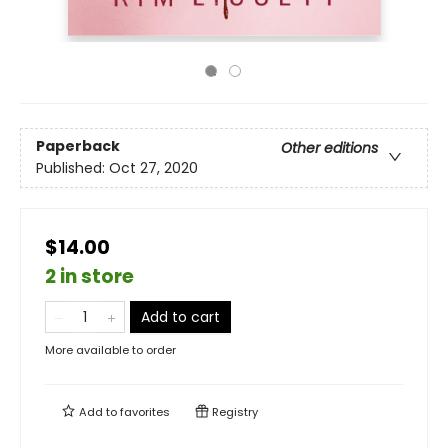
Paperback
Other editions
Published:
Oct 27, 2020
$14.00
2 in store
Add to cart
More available to order
Add to
favorites
Registry