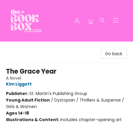
The Book Box
Go back
The Grace Year
A Novel
Kim Liggett
Publisher:
St. Martin's Publishing Group
Young Adult Fiction
/
Dystopian / Thrillers & Suspense /
Girls & Women
Ages 14-18
Illustrations & Content:
includes chapter-opening art