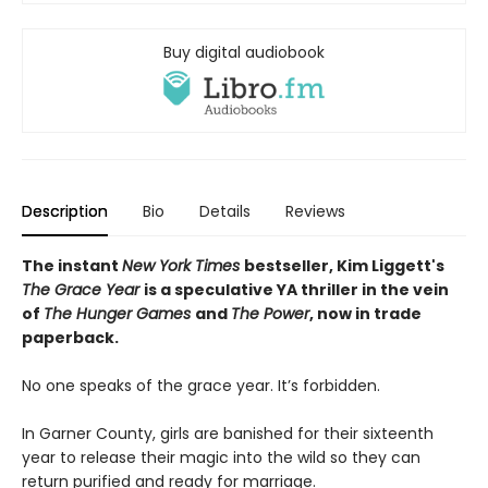
Buy digital audiobook
Description
Bio
Details
Reviews
The instant
New York Times
bestseller, Kim Liggett's
The Grace Year
is a speculative YA thriller in the vein
of
The Hunger Games
and
The Power
, now in trade
paperback.
No one speaks of the grace year. It’s forbidden.
In Garner County, girls are banished for their sixteenth
year to release their magic into the wild so they can
return purified and ready for marriage.