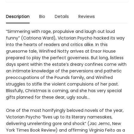
Description
Bio
Details
Reviews
“Simmering with rage, propulsive and laugh out loud
funny” (Catriona Ward), Victorian Psycho hacked its way
into the hearts of readers and critics alike. In this
gruesome tale, Winifred Notty arrives at Ensor House
prepared to play the perfect governess. But long, listless
days spent within the estate’s dreary confines come with
an intimate knowledge of the perversions and pathetic
preoccupations of the Pounds family, and Winifred
struggles to stifle the violent compulsions of her past.
Blissfully, Christmas is coming, and she has very special
gifts planned for these dear, ugly souls…
One of the most horrifyingly beloved novels of the year,
Victorian Psycho “lives up to its literary namesakes,
delivering unrelenting gore and shock” (Jac Jemc, New
York Times Book Review) and affirming Virginia Feito as a