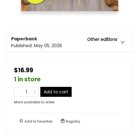
Paperback
Other editions
Published:
May 05, 2026
$16.99
1 in store
Add to cart
More available to order
Add to
favorites
Registry