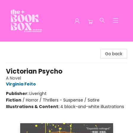
The Book Box
Go back
Victorian Psycho
A Novel
Virginia Feito
Publisher:
Liveright
Fiction
/
Horror / Thrillers - Suspense / Satire
Illustrations & Content:
4 black-and-white illustrations