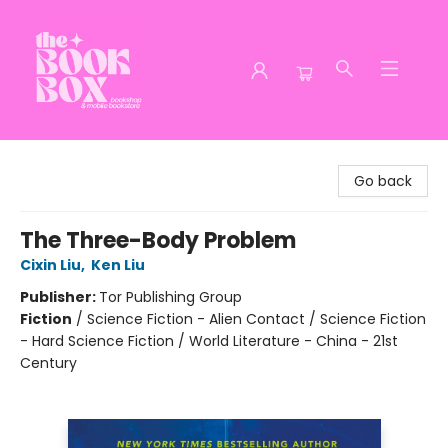
The Book Box
Go back
The Three-Body Problem
Cixin Liu
,
Ken Liu
Publisher:
Tor Publishing Group
Fiction
/
Science Fiction - Alien Contact / Science Fiction
- Hard Science Fiction / World Literature - China - 21st
Century