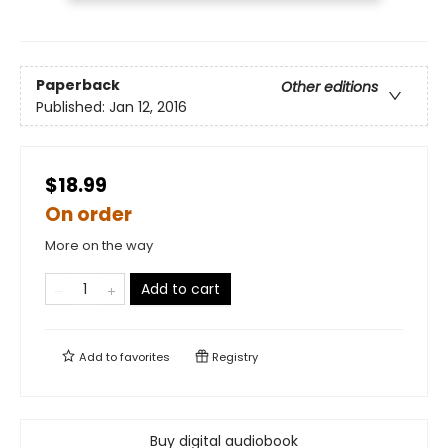
Paperback
Other editions
Published:
Jan 12, 2016
$18.99
On order
More on the way
Add to cart
Add to
favorites
Registry
Buy digital audiobook