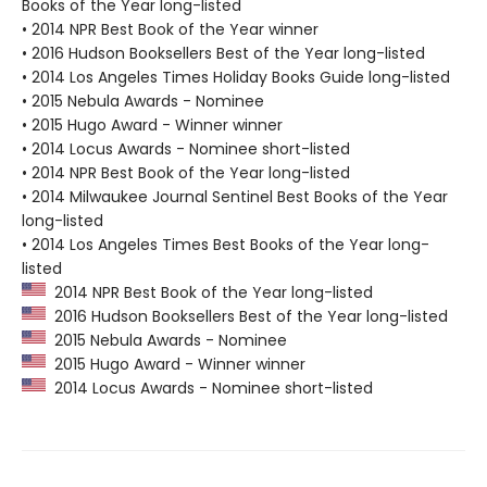
Books of the Year long-listed
• 2014 NPR Best Book of the Year winner
• 2016 Hudson Booksellers Best of the Year long-listed
• 2014 Los Angeles Times Holiday Books Guide long-listed
• 2015 Nebula Awards - Nominee
• 2015 Hugo Award - Winner winner
• 2014 Locus Awards - Nominee short-listed
• 2014 NPR Best Book of the Year long-listed
• 2014 Milwaukee Journal Sentinel Best Books of the Year
long-listed
• 2014 Los Angeles Times Best Books of the Year long-
listed
2014 NPR Best Book of the Year long-listed
2016 Hudson Booksellers Best of the Year long-listed
2015 Nebula Awards - Nominee
2015 Hugo Award - Winner winner
2014 Locus Awards - Nominee short-listed