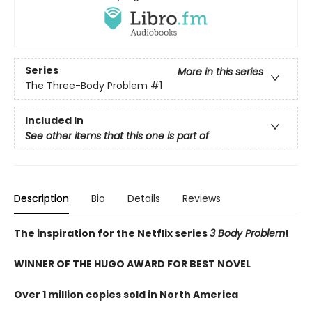
Series
More in this series
The Three-Body Problem
#1
Included In
See other items that this one is part of
Description
Bio
Details
Reviews
The inspiration for the Netflix series
3 Body Problem
!
WINNER OF THE HUGO AWARD FOR BEST NOVEL
Over 1 million copies sold in North America