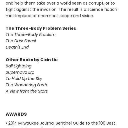
and help them take over a world seen as corrupt, or to
fight against the invasion. The result is a science fiction
masterpiece of enormous scope and vision.
The Three-Body Problem Series
The Three-Body Problem
The Dark Forest
Death's End
Other Books by Cixin Liu
Ball Lightning
Supernova Era
To Hold Up the Sky
The Wandering Earth
A View from the Stars
AWARDS
• 2014 Milwaukee Journal Sentinel Guide to the 100 Best