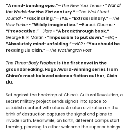
“A mind-bending epic.”
—
The New York Times
• “
War of
the Worlds
for the 21st century.”
—
The Wall Street
Journal
• “Fascinating.”
—
TIME
• “Extraordinary.”
—
The
New Yorker
• “Wildly imaginative.”
—Barack Obama
•
“Provocative.”
—
Slate
• “A breakthrough book.”
—
George R. R. Martin
• “Impossible to put down.”
—
GQ
•
“Absolutely mind-unfolding.”
—
NPR
• “You should be
reading Liu Cixin.”
—
The Washington Post
The Three-Body Problem
is the first novel in the
groundbreaking, Hugo Award-winning series from
China's most beloved science fiction author, Cixin
Liu.
Set against the backdrop of China's Cultural Revolution, a
secret military project sends signals into space to
establish contact with aliens. An alien civilization on the
brink of destruction captures the signal and plans to
invade Earth. Meanwhile, on Earth, different camps start
forming, planning to either welcome the superior beings