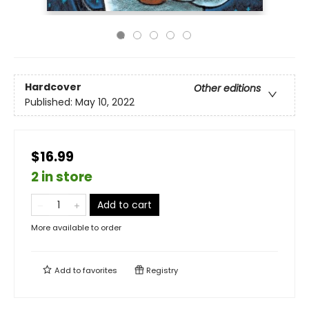
Hardcover
Other editions
Published:
May 10, 2022
$16.99
2 in store
Add to cart
More available to order
Add to
favorites
Registry