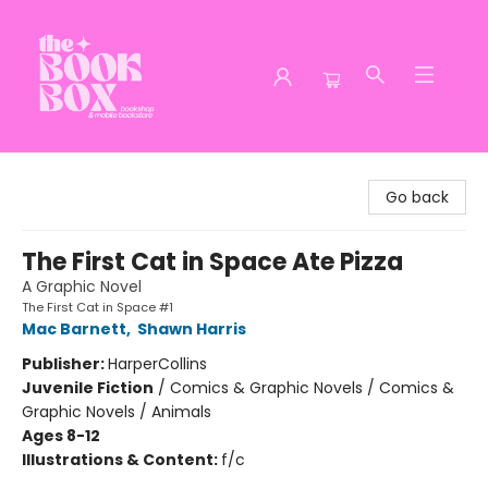
The Book Box
Go back
The First Cat in Space Ate Pizza
A Graphic Novel
The First Cat in Space #1
Mac Barnett
,
Shawn Harris
Publisher:
HarperCollins
Juvenile Fiction
/
Comics & Graphic Novels / Comics &
Graphic Novels / Animals
Ages 8-12
Illustrations & Content:
f/c