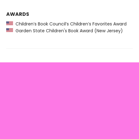
AWARDS
Children’s Book Council’s Children’s Favorites Award
Garden State Children's Book Award (New Jersey)