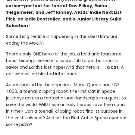
series—perfect for fans of Dav Pilkey, Raina
Telgemeier, and Jeff Kinney. A Kids' Indie Next List
Pick, an Indie Bestseller, and a Junior Library Guild
Selection!
Something terrible is happening in the skies! Rats are
eating the
MOON
!
There’s only ONE hero for the job, a bold and fearsome
beast bioengineered in a secret lab to be the moon’s
savior and Earth’s last hope! And that hero is . . .
a cat.
A
cat who will be blasted into space!
Accompanied by the imperious Moon Queen and LOZ
4000, a toenail clipping robot, the First Cat in Space
journeys across a fantastic lunar landscape in a quest to
save the world. Will these unlikely heroes save the moon
in time? Can a toenail-clipping robot find its purpose in
the vast universe? And will the First Cat in Space ever eat
some pizza?