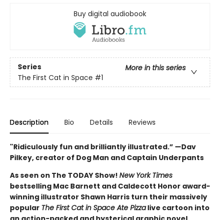
Buy digital audiobook
Series
More in this series
The First Cat in Space
#1
Description
Bio
Details
Reviews
"Ridiculously fun and brilliantly illustrated.” —Dav
Pilkey, creator of Dog Man and Captain Underpants
As seen on The TODAY Show!
New York Times
bestselling Mac Barnett and Caldecott Honor award-
winning illustrator Shawn Harris turn their massively
popular
The First Cat in Space Ate Pizza
live cartoon into
an action-packed and hysterical graphic novel