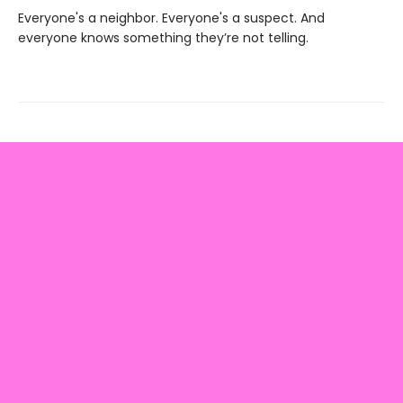
Everyone's a neighbor. Everyone's a suspect. And
everyone knows something they’re not telling.