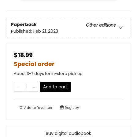
Paperback
Other editions
Published:
Feb 21, 2023
$18.99
Special order
About 3-7 days for in-store pick up
Add to cart
Add to
favorites
Registry
Buy digital audiobook