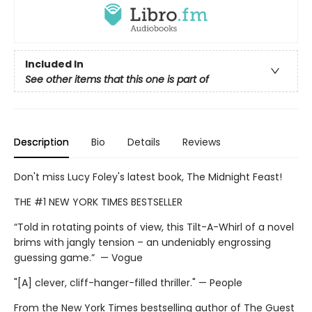
Included In
See other items that this one is part of
Description
Bio
Details
Reviews
Don't miss Lucy Foley's latest book, The Midnight Feast!
THE #1 NEW YORK TIMES BESTSELLER
“Told in rotating points of view, this Tilt-A-Whirl of a novel
brims with jangly tension – an undeniably engrossing
guessing game.” — Vogue
"[A] clever, cliff-hanger-filled thriller." — People
From the New York Times bestselling author of The Guest