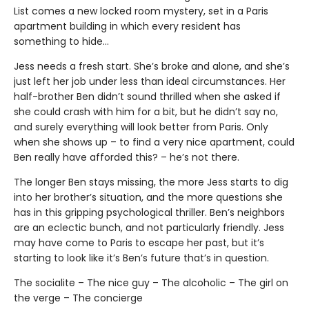
List comes a new locked room mystery, set in a Paris
apartment building in which every resident has
something to hide…
Jess needs a fresh start. She’s broke and alone, and she’s
just left her job under less than ideal circumstances. Her
half-brother Ben didn’t sound thrilled when she asked if
she could crash with him for a bit, but he didn’t say no,
and surely everything will look better from Paris. Only
when she shows up – to find a very nice apartment, could
Ben really have afforded this? – he’s not there.
The longer Ben stays missing, the more Jess starts to dig
into her brother’s situation, and the more questions she
has in this gripping psychological thriller. Ben’s neighbors
are an eclectic bunch, and not particularly friendly. Jess
may have come to Paris to escape her past, but it’s
starting to look like it’s Ben’s future that’s in question.
The socialite – The nice guy – The alcoholic – The girl on
the verge – The concierge