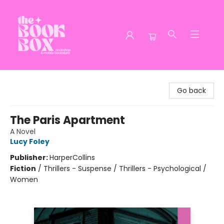
The Book Box
Go back
The Paris Apartment
A Novel
Lucy Foley
Publisher:
HarperCollins
Fiction
/
Thrillers - Suspense / Thrillers - Psychological /
Women