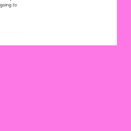
going to