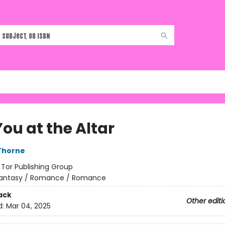
ou at the Altar
Thorne
:
Tor Publishing Group
antasy / Romance / Romance
ack
Other editi
d:
Mar 04, 2025