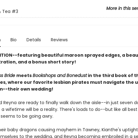
More in this se
 Tea
#3
n
Bio
Details
Reviews
ITION--featuring beautiful maroon sprayed edges, a beau
stration, and a bonus short story!
ss Bride
meets
Bookshops and Bonedust
in the third book of 
ies, where our favorite lesbian pirates must navigate the 
m--their own wedding!
 Reyna are ready to finally walk down the aisle--in just seven da
a wifetime will be a reality. There's loads to do--but like all best 
 seems to be going awry.
eir baby dragons causing mayhem in Tawney, Kianthe's uptight
hemselves to the wedding, and Reyna becoming embroiled in a se