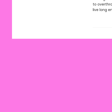
to overthr
live long e