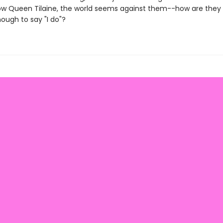
ow Queen Tilaine, the world seems against them--how are they 
nough to say "I do"?