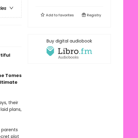
ries
Add to
favorites
Registry
Buy digital audiobook
tiful
the Tomes
ultimate
ys, their
laid plans,
 parents
cret plot