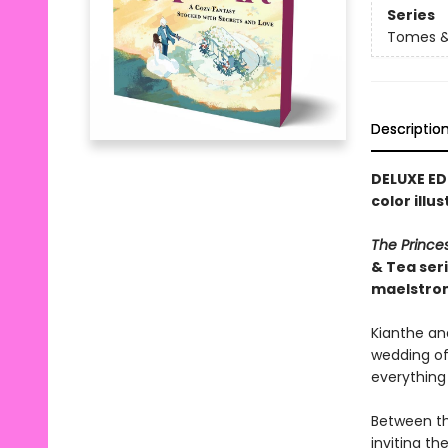
Series
Tomes &
Descriptio
DELUXE ED
color illu
The Prince
& Tea ser
maelstro
Kianthe and
wedding of 
everything
Between th
inviting t