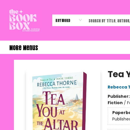
Home
Shop
Events
Authors & Vendors
Contact & Hours
Gift Cards
Keyword
More Menus
The Book Box
Tea Y
Rebecca 
Publisher
Fiction
/
F
Paperb
Publishe