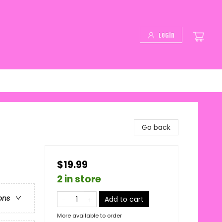
Login
Go back
$19.99
2 in store
ons
Add to cart
More available to order