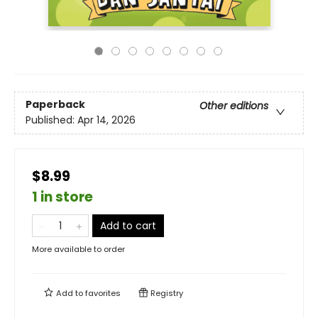
Paperback
Other editions
Published:
Apr 14, 2026
$8.99
1 in store
Add to cart
More available to order
Add to
favorites
Registry