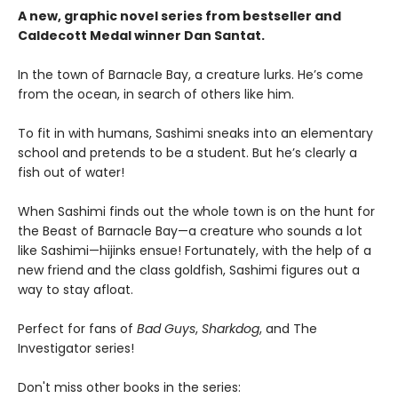
A new, graphic novel series from bestseller and
Caldecott Medal winner Dan Santat.
In the town of Barnacle Bay, a creature lurks. He’s come
from the ocean, in search of others like him.
To fit in with humans, Sashimi sneaks into an elementary
school and pretends to be a student. But he’s clearly a
fish out of water!
When Sashimi finds out the whole town is on the hunt for
the Beast of Barnacle Bay—a creature who sounds a lot
like Sashimi—hijinks ensue! Fortunately, with the help of a
new friend and the class goldfish, Sashimi figures out a
way to stay afloat.
Perfect for fans of
Bad Guys
,
Sharkdog
, and The
Investigator series!
Don't miss other books in the series: