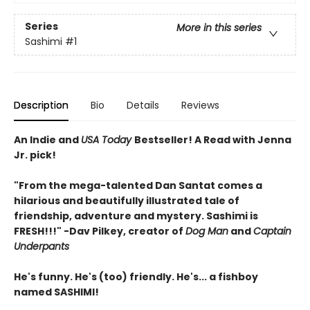
Series
More in this series
Sashimi
#1
Description
Bio
Details
Reviews
An Indie and
USA Today
Bestseller! A Read with Jenna
Jr. pick!
"From the mega-talented Dan Santat comes a
hilarious and beautifully illustrated tale of
friendship, adventure and mystery. Sashimi is
FRESH!!!" -Dav Pilkey, creator of
Dog Man
and
Captain
Underpants
He's funny. He's (too) friendly. He's... a fishboy
named SASHIMI!