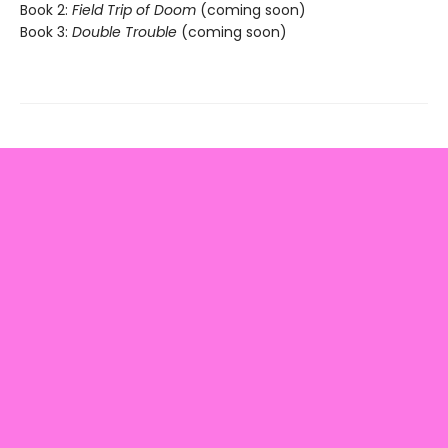
Book 2:
Field Trip of Doom
(coming soon)
Book 3:
Double Trouble
(coming soon)