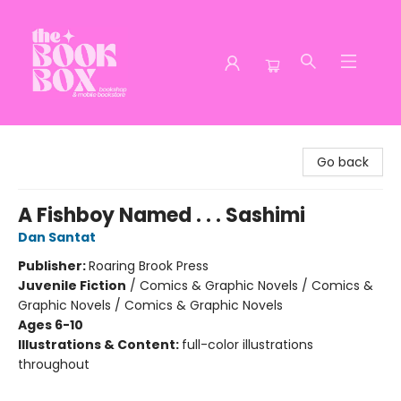
The Book Box
Go back
A Fishboy Named . . . Sashimi
Dan Santat
Publisher:
Roaring Brook Press
Juvenile Fiction
/
Comics & Graphic Novels / Comics &
Graphic Novels / Comics & Graphic Novels
Ages 6-10
Illustrations & Content:
full-color illustrations
throughout