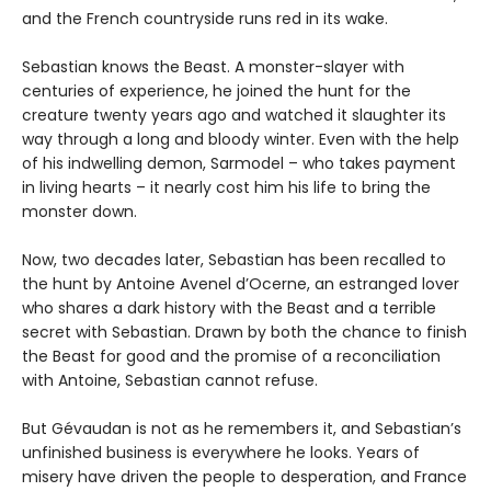
and the French countryside runs red in its wake.
Sebastian knows the Beast. A monster-slayer with
centuries of experience, he joined the hunt for the
creature twenty years ago and watched it slaughter its
way through a long and bloody winter. Even with the help
of his indwelling demon, Sarmodel – who takes payment
in living hearts – it nearly cost him his life to bring the
monster down.
Now, two decades later, Sebastian has been recalled to
the hunt by Antoine Avenel d’Ocerne, an estranged lover
who shares a dark history with the Beast and a terrible
secret with Sebastian. Drawn by both the chance to finish
the Beast for good and the promise of a reconciliation
with Antoine, Sebastian cannot refuse.
But Gévaudan is not as he remembers it, and Sebastian’s
unfinished business is everywhere he looks. Years of
misery have driven the people to desperation, and France