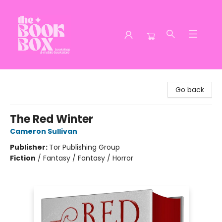
The Book Box
Go back
The Red Winter
Cameron Sullivan
Publisher:
Tor Publishing Group
Fiction
/
Fantasy / Fantasy / Horror