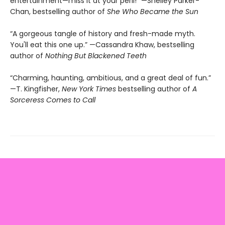
entertainment—miss it at your peril!” —Shelley Parker-
Chan, bestselling author of
She Who Became the Sun
“A gorgeous tangle of history and fresh-made myth.
You'll eat this one up.” —Cassandra Khaw, bestselling
author of
Nothing But Blackened Teeth
“Charming, haunting, ambitious, and a great deal of fun.”
—T. Kingfisher,
New York Times
bestselling author of
A
Sorceress Comes to Call