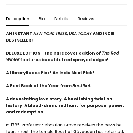
Description
Bio
Details
Reviews
AN INSTANT
NEW YORK TIMES
,
USA TODAY
AND INDIE
BESTSELLER!
DELUXE EDITION—the hardcover edition of
The Red
Winter
features beautiful red sprayed edges!
A LibraryReads Pick!
An Indie Next Pick!
A Best Book of the Year from
BookRiot.
A devastating love story. A bewitching twist on
history. A blood-drenched hunt for purpose, power,
and redemption.
In 1785, Professor Sebastian Grave receives the news he
fears most: the terrible Beast of Gévaudan has returned,