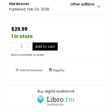
Hardcover
Other editions
Published:
Feb 24, 2026
$29.99
1 in store
Add to cart
More available to order
Add to
favorites
Registry
Buy digital audiobook