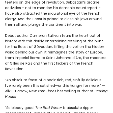
teeters on the edge of revolution. Sebastian’s arcane
activities – not to mention his demonic counterpart –
have also attracted the inquisitorial eye of the French
clergy. And the Beast is poised to close his jaws around
them all and plunge the continent into war.
Debut author Cameron Sullivan tears the heart out of
history with this darkly entertaining retelling of the hunt
for the Beast of Gévaudan. Lifting the veil on the hidden
world behind our own, it reimagines the story of Europe,
from Imperial Rome to Saint Jehanne d’Arc, the madness
of Gilles de Rais and the first flickers of the French
Revolution.
“An absolute feast of a book: rich, red, sinfully delicious.
I've rarely been this satisfied—or this hungry for more.” —
Alix E. Harrow,
New York Times
bestselling author of
Starling
House
“So bloody good.
The Red Winter
is absolute ripper