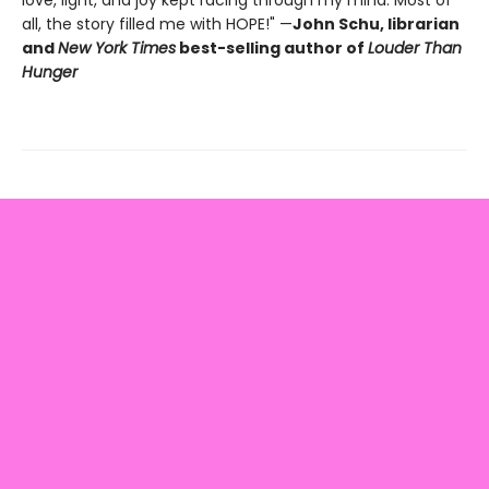
love, light, and joy kept racing through my mind. Most of
all, the story filled me with HOPE!" —
John Schu, librarian
and
New York Times
best-selling author of
Louder Than
Hunger