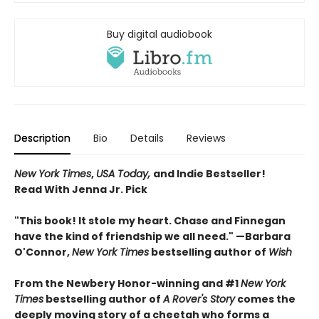
Buy digital audiobook
Description
Bio
Details
Reviews
New York Times
,
USA Today,
and Indie Bestseller!
Read With Jenna Jr. Pick
"This book! It stole my heart. Chase and Finnegan
have the kind of friendship we all need." —Barbara
O'Connor,
New York Times
bestselling author of
Wish
From the Newbery Honor-winning and #1
New York
Times
bestselling author of
A Rover's Story
comes the
deeply moving story of a cheetah who forms a