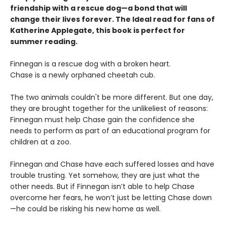
friendship with a rescue dog—a bond that will
change their lives forever. The Ideal read for fans of
Katherine Applegate, this book is perfect for
summer reading.
Finnegan is a rescue dog with a broken heart.
Chase is a newly orphaned cheetah cub.
The two animals couldn't be more different. But one day,
they are brought together for the unlikeliest of reasons:
Finnegan must help Chase gain the confidence she
needs to perform as part of an educational program for
children at a zoo.
Finnegan and Chase have each suffered losses and have
trouble trusting. Yet somehow, they are just what the
other needs. But if Finnegan isn’t able to help Chase
overcome her fears, he won’t just be letting Chase down
—he could be risking his new home as well.