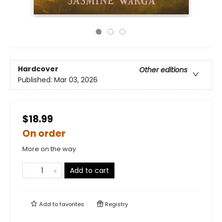
Hardcover
Other editions
Published:
Mar 03, 2026
$18.99
On order
More on the way
Add to cart
Add to
favorites
Registry