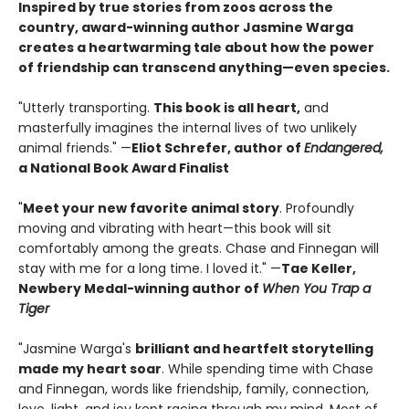
Inspired by true stories from zoos across the
country, award-winning author Jasmine Warga
creates a heartwarming tale about how the power
of friendship can transcend anything—even species.
"Utterly transporting.
This book is all heart,
and
masterfully imagines the internal lives of two unlikely
animal friends." —
Eliot Schrefer, author of
Endangered,
a National Book Award Finalist
"
Meet your new favorite animal story
. Profoundly
moving and vibrating with heart—this book will sit
comfortably among the greats. Chase and Finnegan will
stay with me for a long time. I loved it." —
Tae Keller,
Newbery Medal-winning author of
When You Trap a
Tiger
"Jasmine Warga's
brilliant and heartfelt storytelling
made my heart soar
. While spending time with Chase
and Finnegan, words like friendship, family, connection,