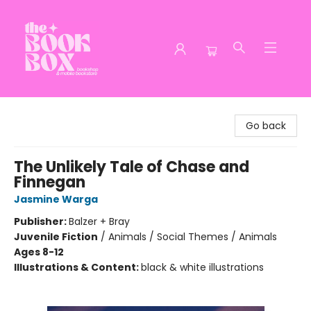
The Book Box
Go back
The Unlikely Tale of Chase and
Finnegan
Jasmine Warga
Publisher:
Balzer + Bray
Juvenile Fiction
/
Animals / Social Themes / Animals
Ages 8-12
Illustrations & Content:
black & white illustrations