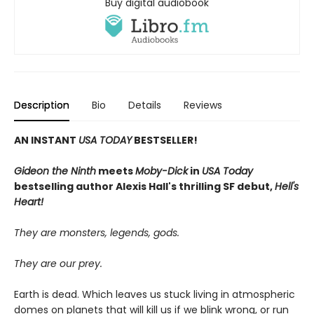
Buy digital audiobook
Description
Bio
Details
Reviews
AN INSTANT
USA TODAY
BESTSELLER!
Gideon the Ninth
meets
Moby-Dick
in
USA Today
bestselling author Alexis Hall's thrilling SF debut,
Hell's
Heart!
They are monsters, legends, gods.
They are our prey.
Earth is dead. Which leaves us stuck living in atmospheric
domes on planets that will kill us if we blink wrong, or run