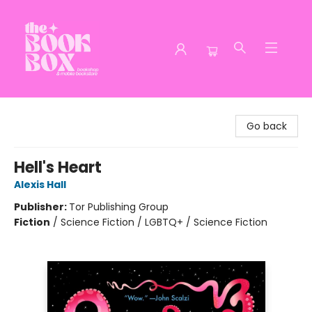
The Book Box
Go back
Hell's Heart
Alexis Hall
Publisher:
Tor Publishing Group
Fiction
/
Science Fiction / LGBTQ+ / Science Fiction