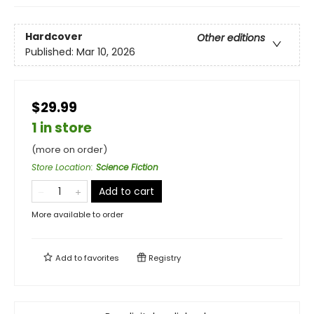
Hardcover
Other editions
Published:
Mar 10, 2026
$29.99
1 in store
(more on order)
Store Location
:
Science Fiction
Add to cart
More available to order
Add to
favorites
Registry