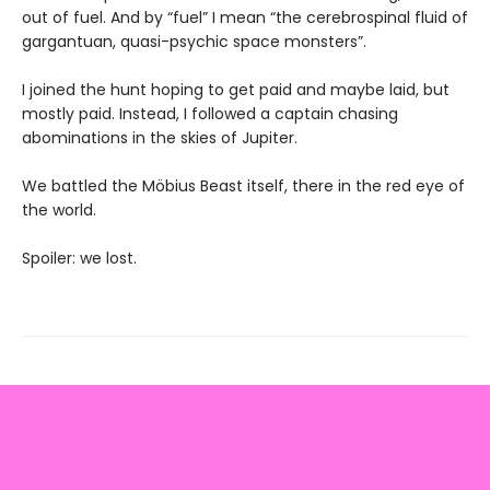
out of fuel. And by “fuel” I mean “the cerebrospinal fluid of
gargantuan, quasi-psychic space monsters”.
I joined the hunt hoping to get paid and maybe laid, but
mostly paid. Instead, I followed a captain chasing
abominations in the skies of Jupiter.
We battled the Möbius Beast itself, there in the red eye of
the world.
Spoiler: we lost.