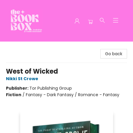
The Book Box
Go back
West of Wicked
Nikki St Crowe
Publisher:
Tor Publishing Group
Fiction
/
Fantasy - Dark Fantasy / Romance - Fantasy