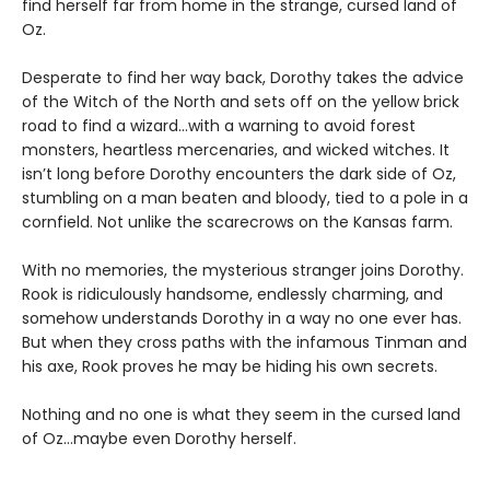
find herself far from home in the strange, cursed land of
Oz.
Desperate to find her way back, Dorothy takes the advice
of the Witch of the North and sets off on the yellow brick
road to find a wizard…with a warning to avoid forest
monsters, heartless mercenaries, and wicked witches. It
isn’t long before Dorothy encounters the dark side of Oz,
stumbling on a man beaten and bloody, tied to a pole in a
cornfield. Not unlike the scarecrows on the Kansas farm.
With no memories, the mysterious stranger joins Dorothy.
Rook is ridiculously handsome, endlessly charming, and
somehow understands Dorothy in a way no one ever has.
But when they cross paths with the infamous Tinman and
his axe, Rook proves he may be hiding his own secrets.
Nothing and no one is what they seem in the cursed land
of Oz…maybe even Dorothy herself.