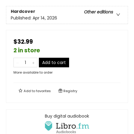
Hardcover
Other editions
Published:
Apr 14, 2026
$32.99
2 in store
Add to cart
More available to order
Add to
favorites
Registry
Buy digital audiobook