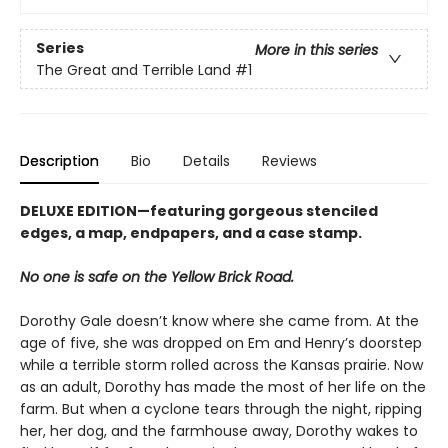
Series
More in this series
The Great and Terrible Land
#1
Description
Bio
Details
Reviews
DELUXE EDITION—featuring gorgeous stenciled
edges, a map, endpapers, and a case stamp.
No one is safe on the Yellow Brick Road.
Dorothy Gale doesn’t know where she came from. At the
age of five, she was dropped on Em and Henry’s doorstep
while a terrible storm rolled across the Kansas prairie. Now
as an adult, Dorothy has made the most of her life on the
farm. But when a cyclone tears through the night, ripping
her, her dog, and the farmhouse away, Dorothy wakes to