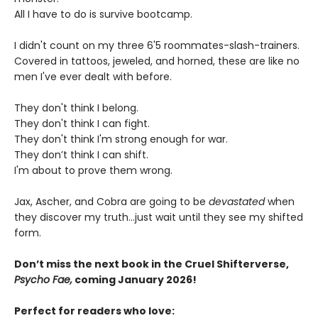
All I have to do is survive bootcamp.
I didn't count on my three 6'5 roommates-slash-trainers.
Covered in tattoos, jeweled, and horned, these are like no
men I've ever dealt with before.
They don't think I belong.
They don't think I can fight.
They don't think I'm strong enough for war.
They don’t think I can shift.
I'm about to prove them wrong.
Jax, Ascher, and Cobra are going to be
devastated
when
they discover my truth...just wait until they see my shifted
form.
Don’t miss the next book in the Cruel Shifterverse,
Psycho Fae,
coming January 2026!
Perfect for readers who love: