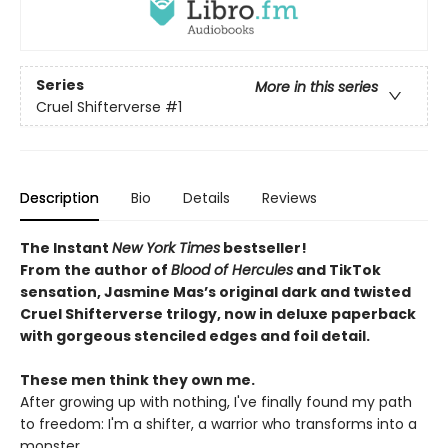
Series
More in this series
Cruel Shifterverse
#1
Description
Bio
Details
Reviews
The Instant
New York Times
bestseller!
From
the author of
Blood of Hercules
and TikTok
sensation, Jasmine Mas’s original dark and twisted
Cruel Shifterverse trilogy, now in deluxe paperback
with gorgeous stenciled edges and foil detail.
These men think they own me.
After growing up with nothing, I've finally found my path
to freedom: I'm a shifter, a warrior who transforms into a
monster.