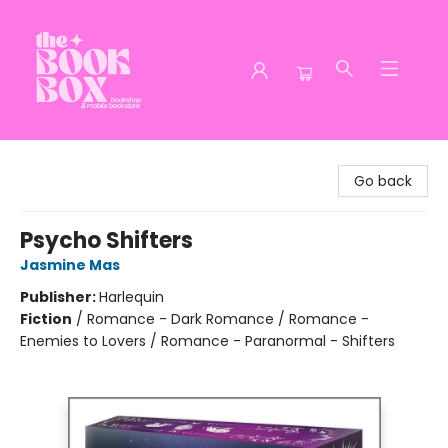
The Book Box
Go back
Psycho Shifters
Jasmine Mas
Publisher:
Harlequin
Fiction
/
Romance - Dark Romance / Romance -
Enemies to Lovers / Romance - Paranormal - Shifters