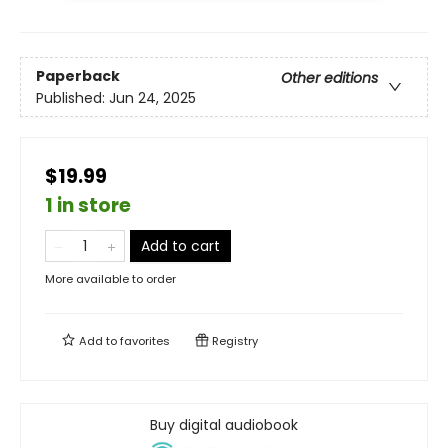
Paperback
Other editions
Published:
Jun 24, 2025
$19.99
1 in store
Add to cart
More available to order
Add to
favorites
Registry
Buy digital audiobook