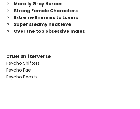
Morally Gray Heroes
Strong Female Characters
Extreme Enemies to Lovers
Super steamy heat level
Over the top obsessive males
Cruel Shifterverse
Psycho Shifters
Psycho Fae
Psycho Beasts