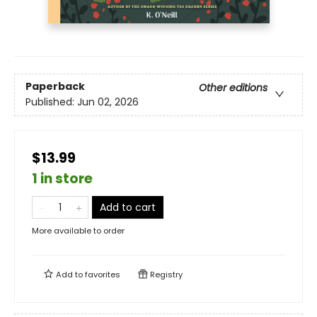
Paperback
Other editions
Published:
Jun 02, 2026
$13.99
1 in store
Add to cart
More available to order
Add to
favorites
Registry