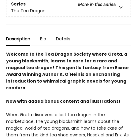
Series
More in this series
The Tea Dragon
Description
Bio
Details
Welcome to the Tea Dragon Society where Greta, a
young blacksmith, learns to care for a rare and
magical tea dragon! This gentle fantasy from Eisner
Award Winning Author K. O'Neill is an enchanting
introduction to whimsical graphic novels for young
readers.
Now with added bonus content and illustrations!
When Greta discovers a lost tea dragon in the
marketplace, the young blacksmith learns about the
magical world of tea dragons, and how to take care of
them from the kind tea shop owners, Hesekiel and Erik. As