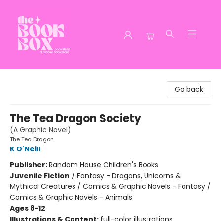
The Book Box
Go back
The Tea Dragon Society
(A Graphic Novel)
The Tea Dragon
K O'Neill
Publisher:
Random House Children's Books
Juvenile Fiction
/
Fantasy - Dragons, Unicorns &
Mythical Creatures / Comics & Graphic Novels - Fantasy /
Comics & Graphic Novels - Animals
Ages 8-12
Illustrations & Content:
full-color illustrations