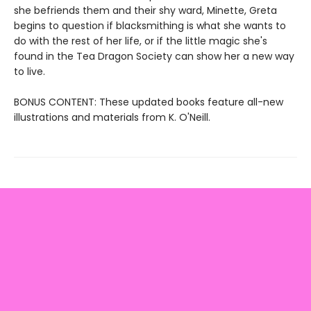
she befriends them and their shy ward, Minette, Greta
begins to question if blacksmithing is what she wants to
do with the rest of her life, or if the little magic she's
found in the Tea Dragon Society can show her a new way
to live.
BONUS CONTENT: These updated books feature all-new
illustrations and materials from K. O'Neill.