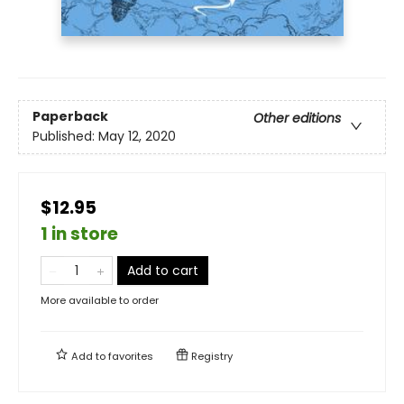
Paperback
Other editions
Published:
May 12, 2020
$12.95
1 in store
Add to cart
More available to order
Add to
favorites
Registry