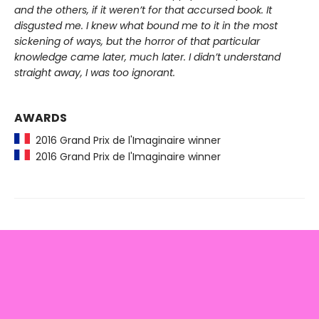
and the others, if it weren’t for that accursed book. It
disgusted me. I knew what bound me to it in the most
sickening of ways, but the horror of that particular
knowledge came later, much later. I didn’t understand
straight away, I was too ignorant.
AWARDS
2016 Grand Prix de l'Imaginaire winner
2016 Grand Prix de l'Imaginaire winner