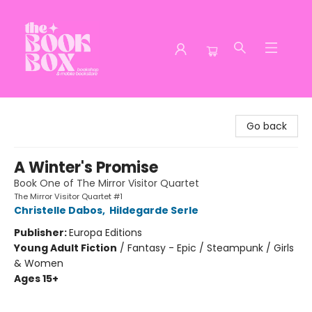
The Book Box
Go back
A Winter's Promise
Book One of The Mirror Visitor Quartet
The Mirror Visitor Quartet #1
Christelle Dabos
,
Hildegarde Serle
Publisher:
Europa Editions
Young Adult Fiction
/
Fantasy - Epic / Steampunk / Girls
& Women
Ages 15+