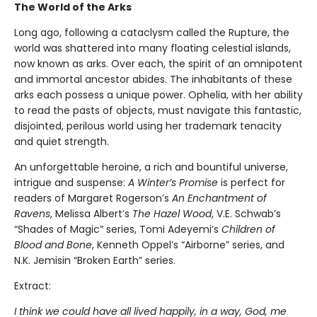
The World of the Arks
Long ago, following a cataclysm called the Rupture, the
world was shattered into many floating celestial islands,
now known as arks. Over each, the spirit of an omnipotent
and immortal ancestor abides. The inhabitants of these
arks each possess a unique power. Ophelia, with her ability
to read the pasts of objects, must navigate this fantastic,
disjointed, perilous world using her trademark tenacity
and quiet strength.
An unforgettable heroine, a rich and bountiful universe,
intrigue and suspense:
A Winter’s Promise
is perfect for
readers of Margaret Rogerson’s
An Enchantment of
Ravens
, Melissa Albert’s
The Hazel Wood
, V.E. Schwab’s
“Shades of Magic” series, Tomi Adeyemi’s
Children of
Blood and Bone
, Kenneth Oppel’s “Airborne” series, and
N.K. Jemisin “Broken Earth” series.
Extract:
I think we could have all lived happily, in a way, God, me