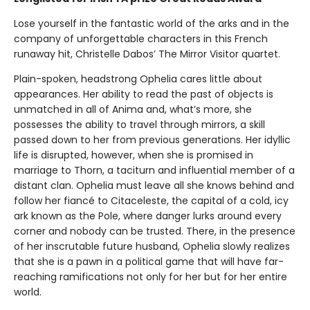
Lose yourself in the fantastic world of the arks and in the
company of unforgettable characters in this French
runaway hit, Christelle Dabos’ The Mirror Visitor quartet.
Plain-spoken, headstrong Ophelia cares little about
appearances. Her ability to read the past of objects is
unmatched in all of Anima and, what’s more, she
possesses the ability to travel through mirrors, a skill
passed down to her from previous generations. Her idyllic
life is disrupted, however, when she is promised in
marriage to Thorn, a taciturn and influential member of a
distant clan. Ophelia must leave all she knows behind and
follow her fiancé to Citaceleste, the capital of a cold, icy
ark known as the Pole, where danger lurks around every
corner and nobody can be trusted. There, in the presence
of her inscrutable future husband, Ophelia slowly realizes
that she is a pawn in a political game that will have far-
reaching ramifications not only for her but for her entire
world.