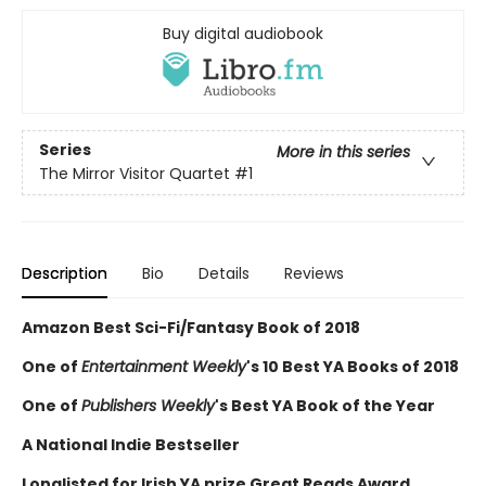
Buy digital audiobook
Series
More in this series
The Mirror Visitor Quartet
#1
Description
Bio
Details
Reviews
Amazon Best Sci-Fi/Fantasy Book of 2018
One of
Entertainment Weekly
's 10 Best YA Books of 2018
One of
Publishers Weekly
's Best YA Book of the Year
A National Indie Bestseller
Longlisted for Irish YA prize Great Reads Award