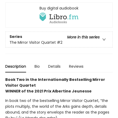
Buy digital audiobook
Series
More in this series
The Mirror Visitor Quartet
#2
Description
Bio
Details
Reviews
Book Two in the Internationally Bestselling Mirror
Visitor Quartet
WINNER of the 2021 Prix Albertine Jeunesse
In book two of the bestselling Mirror Visitor Quartet, “the
plots multiply, the world of the Arks gains depth, details
abound, and the story envelops the reader as the pages