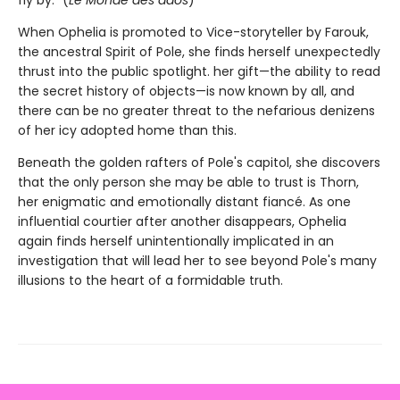
fly by.” (
Le Monde des ados
)
When Ophelia is promoted to Vice-storyteller by Farouk,
the ancestral Spirit of Pole, she finds herself unexpectedly
thrust into the public spotlight. her gift—the ability to read
the secret history of objects—is now known by all, and
there can be no greater threat to the nefarious denizens
of her icy adopted home than this.
Beneath the golden rafters of Pole's capitol, she discovers
that the only person she may be able to trust is Thorn,
her enigmatic and emotionally distant fiancé. As one
influential courtier after another disappears, Ophelia
again finds herself unintentionally implicated in an
investigation that will lead her to see beyond Pole's many
illusions to the heart of a formidable truth.