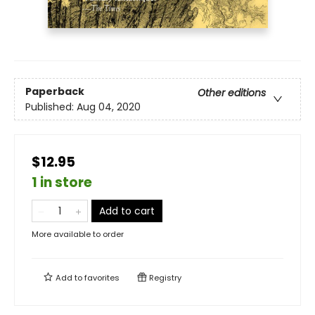
Paperback
Other editions
Published:
Aug 04, 2020
$12.95
1 in store
Add to cart
More available to order
Add to
favorites
Registry