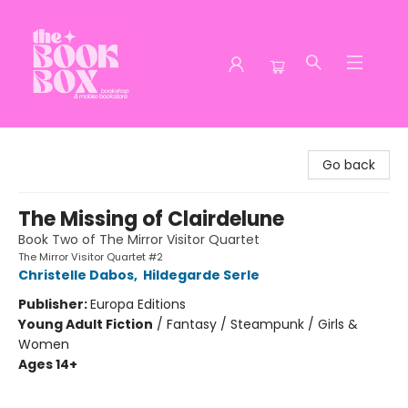
The Book Box
Go back
The Missing of Clairdelune
Book Two of The Mirror Visitor Quartet
The Mirror Visitor Quartet #2
Christelle Dabos
,
Hildegarde Serle
Publisher:
Europa Editions
Young Adult Fiction
/
Fantasy / Steampunk / Girls &
Women
Ages 14+