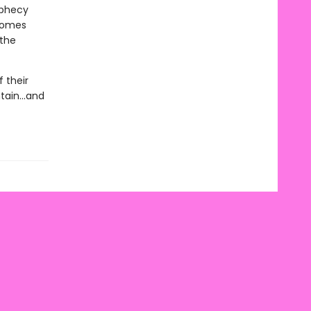
ophecy
 homes
 the
 their
ain...and