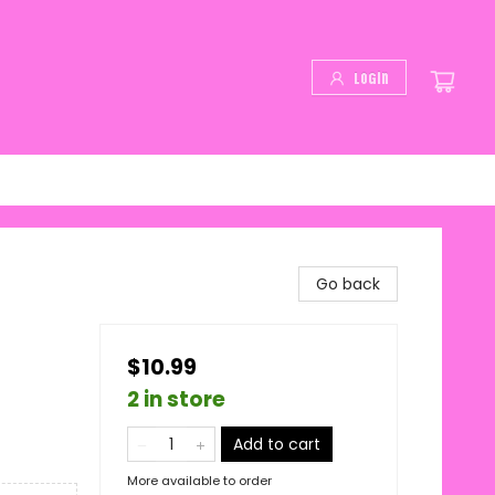
Login
Go back
$10.99
2 in store
Add to cart
More available to order