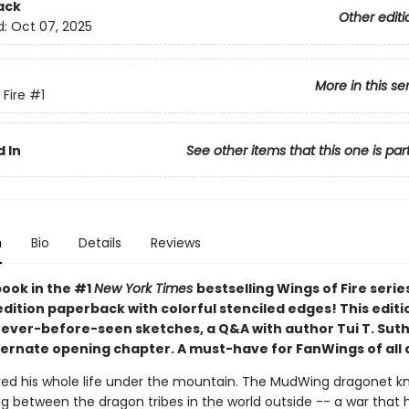
ack
Other editi
d:
Oct 07, 2025
More in this se
 Fire
#1
 In
See other items that this one is par
n
Bio
Details
Reviews
book in the #1
New York Times
bestselling Wings of Fire serie
edition paperback with colorful stenciled edges! This editi
never-before-seen sketches, a Q&A with author Tui T. Suth
ternate opening chapter. A must-have for FanWings of all 
ived his whole life under the mountain. The MudWing dragonet k
ng between the dragon tribes in the world outside -- a war that