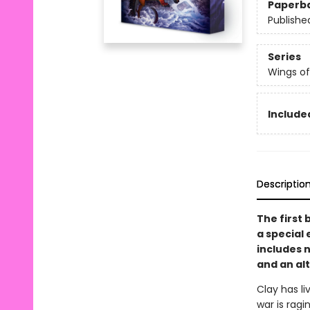
Paperb
Publishe
Series
Wings of
Included
Descriptio
The first 
a special 
includes 
and an al
Clay has l
war is ragi