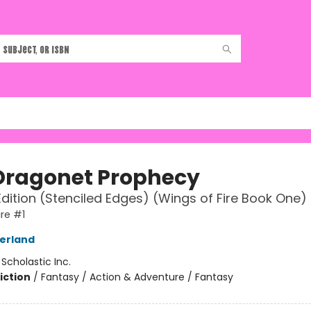
Dragonet Prophecy
Edition (Stenciled Edges) (Wings of Fire Book One)
ire #1
herland
:
Scholastic Inc.
iction
/
Fantasy / Action & Adventure / Fantasy