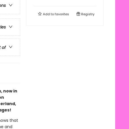
ons
Add to
favorites
Registry
ries
t of
s, now in
on
erland,
ages!
nows that
 he and