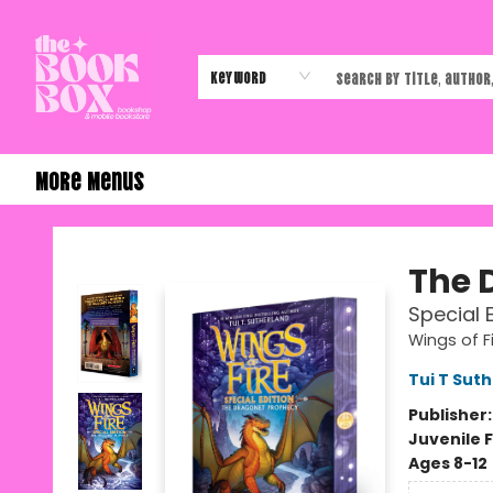
Home
Shop
Events
Authors & Vendors
Contact & Hours
Gift Cards
Keyword
More Menus
The Book Box
The 
Special 
Wings of F
Tui T Sut
Publisher
Juvenile F
Ages 8-12