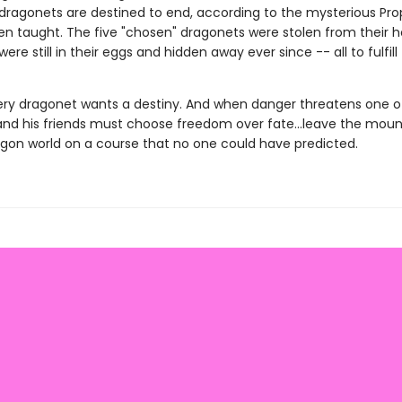
 dragonets are destined to end, according to the mysterious Pr
en taught. The five "chosen" dragonets were stolen from their
were still in their eggs and hidden away ever since -- all to fulfill
ery dragonet wants a destiny. And when danger threatens one of
and his friends must choose freedom over fate...leave the mount
agon world on a course that no one could have predicted.