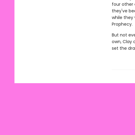
four other
they've be
while they 
Prophecy.
But not ev
own, Clay 
set the dr