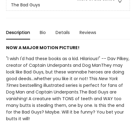
The Bad Guys
Description
Bio
Details
Reviews
NOW A MAJOR MOTION PICTURE!
"I wish I'd had these books as a kid. Hilarious!" -- Dav Pilkey,
creator of Captain Underpants and Dog ManThey may
look like Bad Guys, but these wannabe heroes are doing
good deeds...whether you like it or not! This
New York
Times
bestselling illustrated series is perfect for fans of
Dog Man and Captain Underpants.The Bad Guys are
vanishing! A creature with TONS of teeth and WAY too
many butts is stealing them, one by one. Is this the end
for the Bad Guys? Maybe. Will it be funny? You bet your
butts it will!