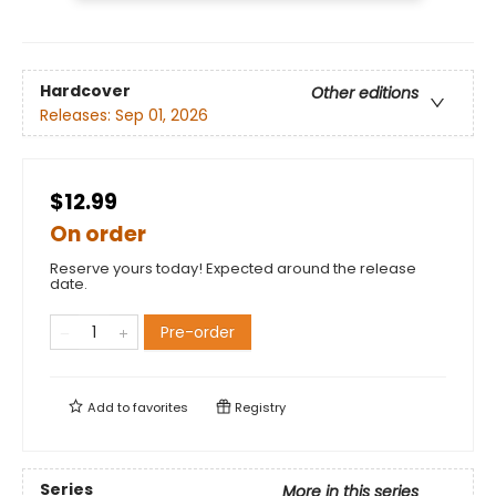
Hardcover
Other editions
Releases:
Sep 01, 2026
$12.99
On order
Reserve yours today! Expected around the release
date.
Pre-order
Add to
favorites
Registry
Series
More in this series