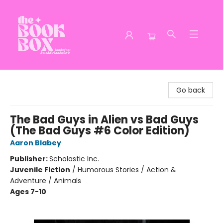
The Book Box
Go back
The Bad Guys in Alien vs Bad Guys
(The Bad Guys #6 Color Edition)
Aaron Blabey
Publisher:
Scholastic Inc.
Juvenile Fiction
/
Humorous Stories / Action &
Adventure / Animals
Ages 7-10