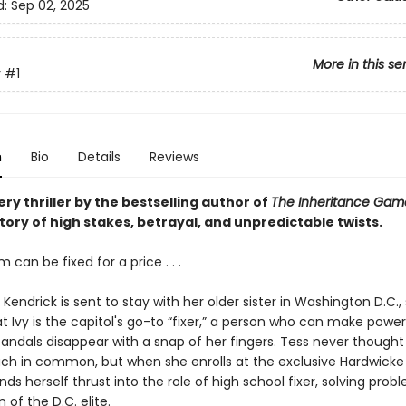
d:
Sep 02, 2025
More in this se
r
#1
n
Bio
Details
Reviews
ry thriller by the bestselling author of
The Inheritance Ga
tory of high stakes, betrayal, and unpredictable twists.
 can be fixed for a price . . .
endrick is sent to stay with her older sister in Washington D.C.,
t Ivy is the capitol's go-to “fixer,” a person who can make power
candals disappear with a snap of her fingers. Tess never though
ch in common, but when she enrolls at the exclusive Hardwicke
nds herself thrust into the role of high school fixer, solving prob
 of the D.C. elite.