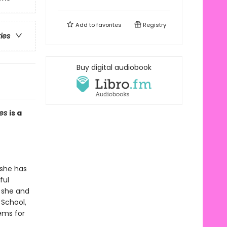
Add to
favorites
Registry
ries
Buy digital audiobook
mes
is a
 she has
ful
t she and
 School,
lems for