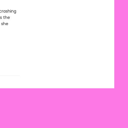
 crashing
s the
 she