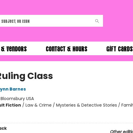
 & Vendors
Contact & Hours
Gift Cards
Ruling Class
Lynn Barnes
:
Bloomsbury USA
lt Fiction
/
Law & Crime / Mysteries & Detective Stories / Famil
ack
Other editi