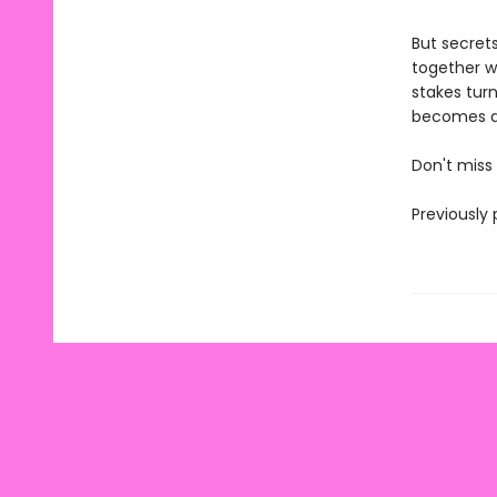
But secrets
together wh
stakes tur
becomes a 
Don't miss
Previously