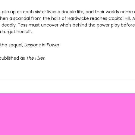
 pile up as each sister lives a double life, and their worlds come
en a scandal from the halls of Hardwicke reaches Capitol Hill. A
n deadly, Tess must uncover who's behind the power play before
target herself.
 the sequel,
Lessons in Power
!
 published as
The Fixer
.