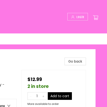
Login
Go back
$12.99
y -
2 in store
Add to cart
More available to order
ons