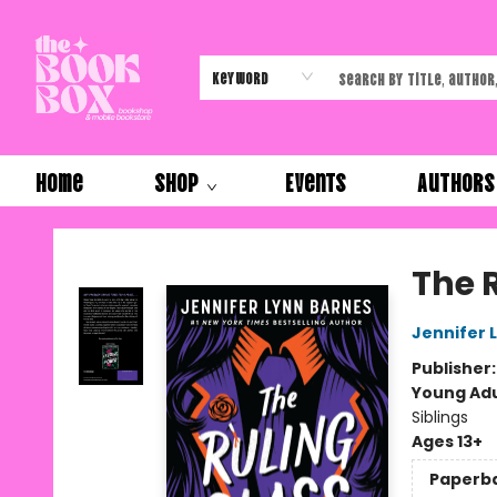
Keyword
Home
Shop
Events
Authors
The Book Box
The 
Jennifer 
Publisher
Young Adu
Siblings
Ages 13+
Paperb