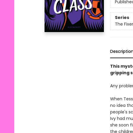
Publishe
Series
The Fixe
Descriptio
This myste
gripping s
Any problem
When Tess K
no idea tha
people's s
Ivy had mu
she soon fi
the children