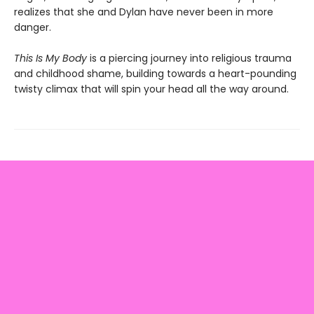
realizes that she and Dylan have never been in more
danger.
This Is My Body
is a piercing journey into religious trauma
and childhood shame, building towards a heart-pounding
twisty climax that will spin your head all the way around.