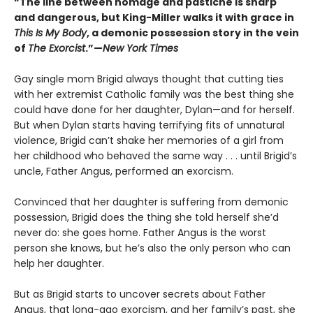
“The line between homage and pastiche is sharp
and dangerous, but King-Miller walks it with grace in
This Is My Body
, a demonic possession story in the vein
of
The Exorcist
.”—
New York Times
Gay single mom Brigid always thought that cutting ties
with her extremist Catholic family was the best thing she
could have done for her daughter, Dylan—and for herself.
But when Dylan starts having terrifying fits of unnatural
violence, Brigid can’t shake her memories of a girl from
her childhood who behaved the same way . . . until Brigid’s
uncle, Father Angus, performed an exorcism.
Convinced that her daughter is suffering from demonic
possession, Brigid does the thing she told herself she’d
never do: she goes home. Father Angus is the worst
person she knows, but he’s also the only person who can
help her daughter.
But as Brigid starts to uncover secrets about Father
Angus, that long-ago exorcism, and her family’s past, she