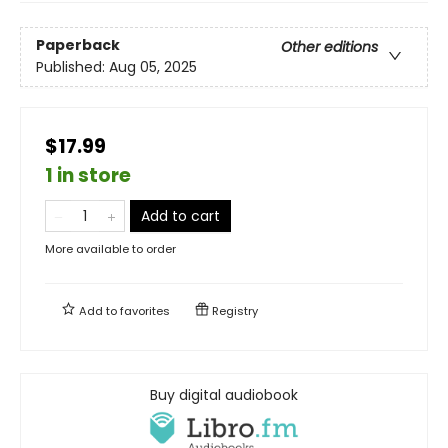
Paperback
Other editions
Published:
Aug 05, 2025
$17.99
1 in store
Add to cart
More available to order
Add to
favorites
Registry
Buy digital audiobook