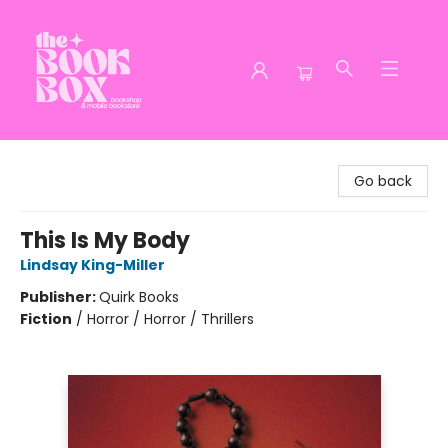
The Book Box
Go back
This Is My Body
Lindsay King-Miller
Publisher:
Quirk Books
Fiction
/
Horror / Horror / Thrillers