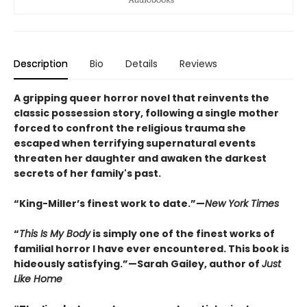
Description
Bio
Details
Reviews
A gripping queer horror novel that reinvents the
classic possession story, following a single mother
forced to confront the religious trauma she
escaped when terrifying supernatural events
threaten her daughter and awaken the darkest
secrets of her family's past.
“King-Miller’s finest work to date.”—
New York Times
“
This Is My Body
is simply one of the finest works of
familial horror I have ever encountered. This book is
hideously satisfying.”—Sarah Gailey, author of
Just
Like Home