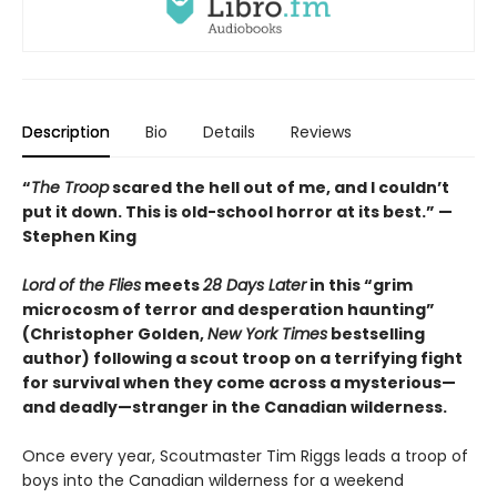
Description
Bio
Details
Reviews
“
The Troop
scared the hell out of me, and I couldn’t
put it down. This is old-school horror at its best.” —
Stephen King
Lord of the Flies
meets
28 Days Later
in this “grim
microcosm of terror and desperation haunting”
(Christopher Golden,
New York Times
bestselling
author) following a scout troop on a terrifying fight
for survival when they come across a mysterious—
and deadly—stranger in the Canadian wilderness.
Once every year, Scoutmaster Tim Riggs leads a troop of
boys into the Canadian wilderness for a weekend