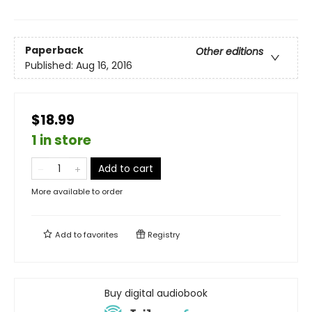
Paperback
Other editions
Published:
Aug 16, 2016
$18.99
1 in store
Add to cart
More available to order
Add to
favorites
Registry
Buy digital audiobook