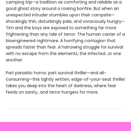
camping trip—a tradition as comforting and reliable as a
good ghost story around a roaring bonfire. But when an
unexpected intruder stumbles upon their campsite—
shockingly thin, disturbingly pale, and voraciously hungry—
Tim and the boys are exposed to something far more
frightening than any tale of terror. The human carrier of a
bioengineered nightmare. A horrifying contagion that
spreads faster than fear. A harrowing struggle for survival
with no escape from the elements, the infected…or one
another.
Part parasitic horror, part survival thriller—and all-
consuming—this tightly written, edge-of-your-seat thriller
takes you deep into the heart of darkness, where fear
feeds on sanity…and terror hungers for more.