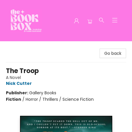
The Book Box
Go back
The Troop
A Novel
Nick Cutter
Publisher:
Gallery Books
Fiction
/
Horror / Thrillers / Science Fiction