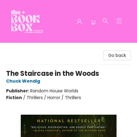
The Book Box
Go back
The Staircase in the Woods
Chuck Wendig
Publisher:
Random House Worlds
Fiction
/
Thrillers / Horror / Thrillers