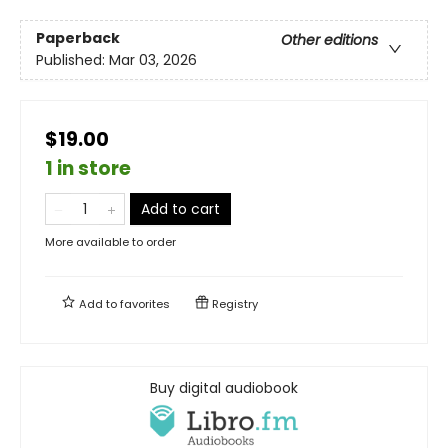
Paperback
Other editions
Published:
Mar 03, 2026
$19.00
1 in store
Add to cart
More available to order
Add to
favorites
Registry
Buy digital audiobook