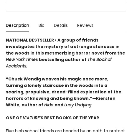
Description
Bio
Details
Reviews
NATIONAL BESTSELLER • A group of friends
investigates the mystery of a strange staircase in
the woods in this mesmerizing horror novel from the
New York Times
bestselling author of
The Book of
Accidents.
“Chuck Wendig weaves his magic once more,
turning a lonely staircase in the woods into a
searing, propulsive, dread-filled exploration of the
horrors of knowing and being known.”—Kiersten
White, author of
Hide
and
Lucy Undying
ONE OF
VULTURE
’S BEST BOOKS OF THE YEAR
Five high school friends are bonded by an oath to protect