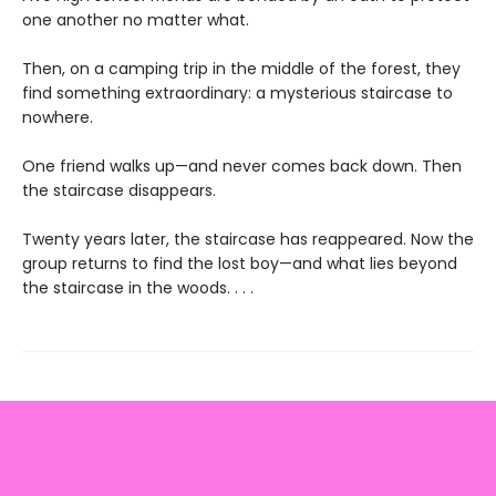
one another no matter what.
Then, on a camping trip in the middle of the forest, they
find something extraordinary: a mysterious staircase to
nowhere.
One friend walks up—and never comes back down. Then
the staircase disappears.
Twenty years later, the staircase has reappeared. Now the
group returns to find the lost boy—and what lies beyond
the staircase in the woods. . . .