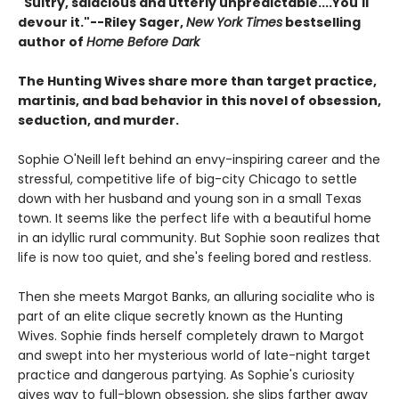
"Sultry, salacious and utterly unpredictable....You'll
devour it."--Riley Sager,
New York Times
bestselling
author of
Home Before Dark
The Hunting Wives share more than target practice,
martinis, and bad behavior in this novel of obsession,
seduction, and murder.
Sophie O'Neill left behind an envy-inspiring career and the
stressful, competitive life of big-city Chicago to settle
down with her husband and young son in a small Texas
town. It seems like the perfect life with a beautiful home
in an idyllic rural community. But Sophie soon realizes that
life is now too quiet, and she's feeling bored and restless.
Then she meets Margot Banks, an alluring socialite who is
part of an elite clique secretly known as the Hunting
Wives. Sophie finds herself completely drawn to Margot
and swept into her mysterious world of late-night target
practice and dangerous partying. As Sophie's curiosity
gives way to full-blown obsession, she slips farther away