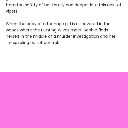
from the safety of her family and deeper into this nest of
vipers.
When the body of a teenage girl is discovered in the
woods where the Hunting Wives meet, Sophie finds
herself in the middle of a murder investigation and her
life spiraling out of control.