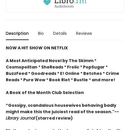
Description
Bio
Details
Reviews
NOW A HIT SHOW ON NETFLIX
A Most Anticipated Novel by The Skimm *
Cosmopolitan * SheReads * Frolic * PopSugar *
BuzzFeed * Goodreads * E! Online * Betches * Crime
Reads * Pure Wow * Book Riot * Bustle * and more!
A Book of the Month Club Selection
“Gossipy, scandalous housewives behaving badly
might make this the juiciest read of the season."--
Library Journal
(starred review)