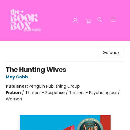
The Book Box
Go back
The Hunting Wives
May Cobb
Publisher:
Penguin Publishing Group
Fiction
/
Thrillers - Suspense / Thrillers - Psychological /
Women