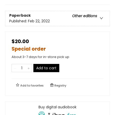
Paperback
Other editions
Published:
Feb 22, 2022
$20.00
Special order
About 3-7 days for in-store pick up
Add to cart
Add to
favorites
Registry
Buy digital audiobook