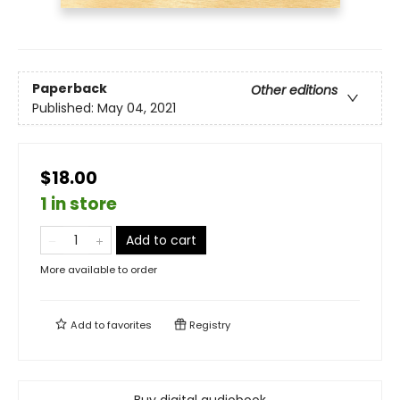
Paperback
Other editions
Published:
May 04, 2021
$18.00
1 in store
Add to cart
More available to order
Add to
favorites
Registry