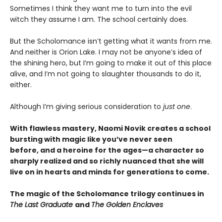
Sometimes I think they want me to turn into the evil
witch they assume I am. The school certainly does.
But the Scholomance isn’t getting what it wants from me.
And neither is Orion Lake. I may not be anyone’s idea of
the shining hero, but I’m going to make it out of this place
alive, and I’m not going to slaughter thousands to do it,
either.
Although I’m giving serious consideration to
just one
.
With flawless mastery, Naomi Novik creates a school
bursting with magic like you’ve never seen
before, and a heroine for the ages—a character so
sharply realized and so richly nuanced that she will
live on in hearts and minds for generations to come.
The magic of the Scholomance trilogy continues in
The Last Graduate
and
The Golden Enclaves