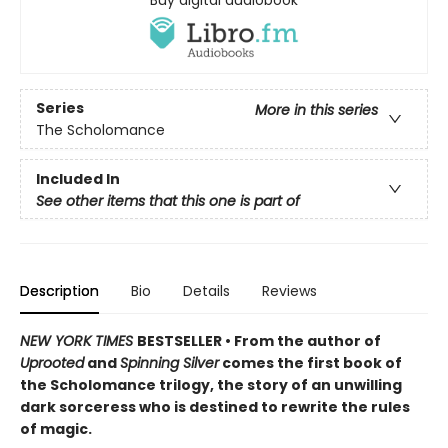
Buy digital audiobook
Series
More in this series
The Scholomance
Included In
See other items that this one is part of
Description
Bio
Details
Reviews
NEW YORK TIMES
BESTSELLER • From the author of
Uprooted
and
Spinning Silver
comes the first book of
the Scholomance trilogy, the story of an unwilling
dark sorceress who is destined to rewrite the rules
of magic.