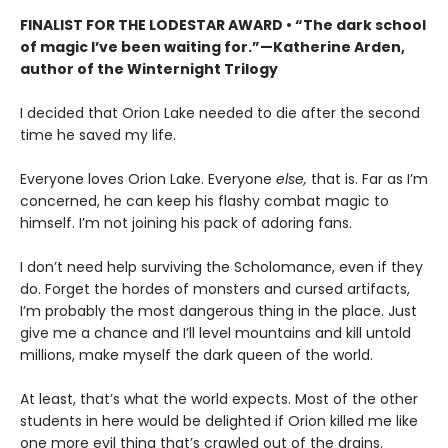
FINALIST FOR THE LODESTAR AWARD • “The dark school
of magic I’ve been waiting for.”—Katherine Arden,
author of the Winternight Trilogy
I decided that Orion Lake needed to die after the second
time he saved my life.
Everyone loves Orion Lake. Everyone
else,
that is. Far as I’m
concerned, he can keep his flashy combat magic to
himself. I’m not joining his pack of adoring fans.
I don’t need help surviving the Scholomance, even if they
do. Forget the hordes of monsters and cursed artifacts,
I’m probably the most dangerous thing in the place. Just
give me a chance and I’ll level mountains and kill untold
millions, make myself the dark queen of the world.
At least, that’s what the world expects. Most of the other
students in here would be delighted if Orion killed me like
one more evil thing that’s crawled out of the drains.