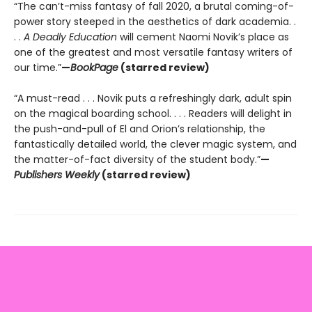
“The can’t-miss fantasy of fall 2020, a brutal coming-of-
power story steeped in the aesthetics of dark academia. .
. .
A Deadly Education
will cement Naomi Novik’s place as
one of the greatest and most versatile fantasy writers of
our time.”
—
BookPage
(starred review)
“A must-read . . . Novik puts a refreshingly dark, adult spin
on the magical boarding school. . . . Readers will delight in
the push-and-pull of El and Orion’s relationship, the
fantastically detailed world, the clever magic system, and
the matter-of-fact diversity of the student body.”
—
Publishers Weekly
(starred review)