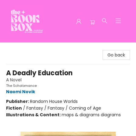
The Book Box
Go back
A Deadly Education
A Novel
The Scholomance
Naomi Novik
Publisher:
Random House Worlds
Fiction
/
Fantasy / Fantasy / Coming of Age
Illustrations & Content:
maps & diagrams diagrams