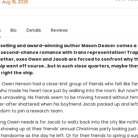
:
Aug 18, 2026
n
Bio
Details
Reviews
selling and award-winning author Mason Deaver comes a
l second-chance romance with trans representation! Tra
gether, exes Owen and Jacob are forced to confront why t
ip went off course…but in such close quarters, maybe they’
 right the ship.
, Owen Henson had a close-knit group of friends who felt like fa
who made his heart race just by walking into the room. But now?
s unraveling. His friends seem to be moving forward without him
er-after shattered when his boyfriend Jacob packed up and left
gdom to join a research team.
ing Owen needs is for Jacob to waltz back into the city like noth
howing up at their friends’ annual Christmas party looking just 
handsome as the day he left. Or for their friends to spring a surp