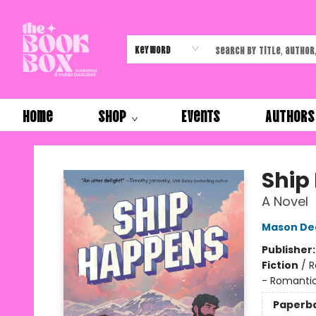
Keyword
Home
Shop
Events
Authors
The Book Box
Ship
A Novel
Mason De
Publisher
Fiction
/
R
- Romanti
Paperb