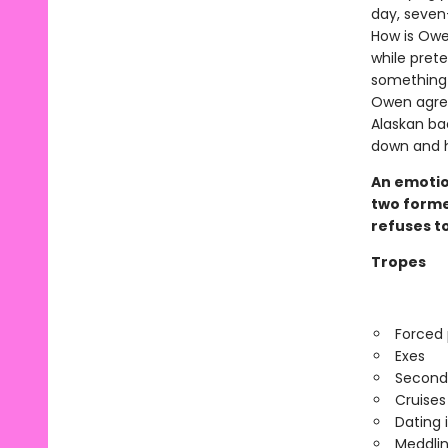
day, seven-
How is Owe
while prete
something 
Owen agree
Alaskan ba
down and he
An emotio
two former
refuses to
Tropes
Forced 
Exes
Second
Cruises
Dating 
Meddlin