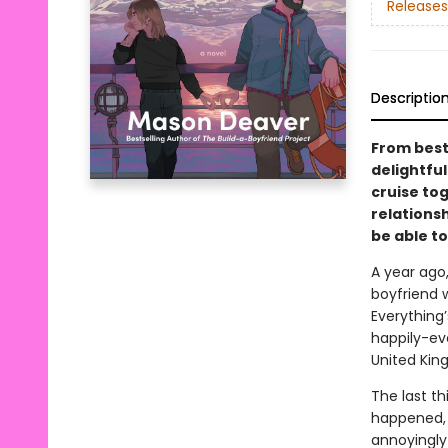
Releases
Descriptio
From best
delightfu
cruise to
relationsh
be able to
A year ago
boyfriend 
Everything’
happily-ev
United Kin
The last th
happened, s
annoyingly 