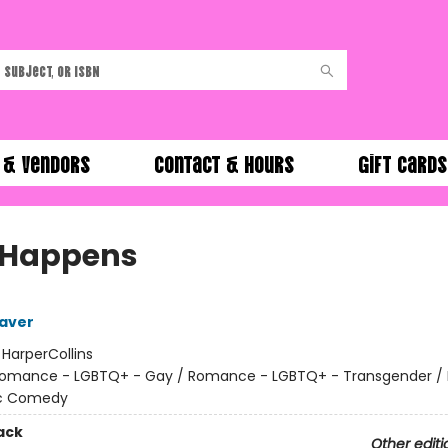
 & Vendors
Contact & Hours
Gift Cards
 Happens
aver
:
HarperCollins
omance - LGBTQ+ - Gay / Romance - LGBTQ+ - Transgender 
c Comedy
ack
Other editi