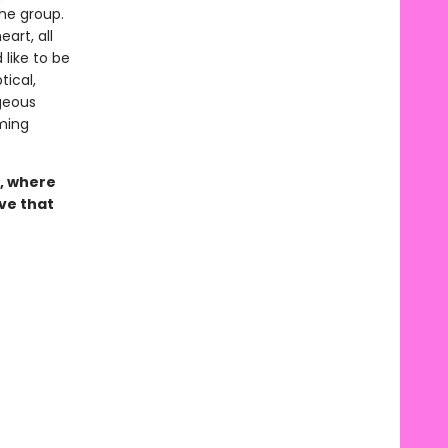
the group.
art, all
 like to be
ical,
geous
ming
, where
ove that