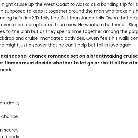
night cruise up the West Coast to Alaska as a bonding trip for 
n supposed to keep it together around the man who broke his he
nding he’s fine? Totally fine. But then Jacob tells Owen that he’d
even more complicated than exes. He wants to be friends. Skept
s to the plan but as they spend time together among the gor
ckdrop and cruise-mandated activities, Owen feels his walls co
 might just discover that he can’t help but fall in love again.
nal second-chance romance set on a breathtaking cruise
 flames must decide whether to let go or risk it all for a l
 sink.
proximity
 chance
in secret
g friends