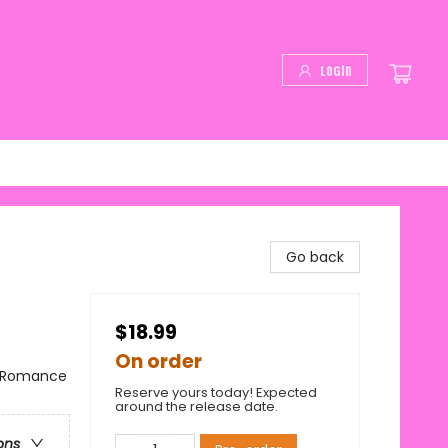
Login
Go back
$18.99
On order
/ Romance
Reserve yours today! Expected
around the release date.
ons