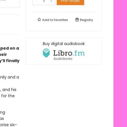
Pre-order
Add to
favorites
Registry
Buy digital audiobook
pped on a
heir
ll finally
mily and a
, and his
 for the
ing
as
rise six-