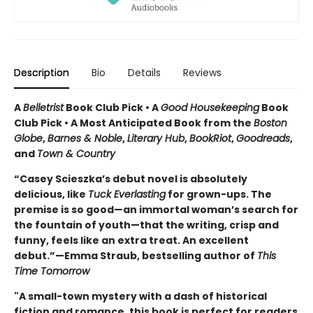
Description
Bio
Details
Reviews
A
Belletrist
Book Club Pick • A
Good Housekeeping
Book
Club Pick • A Most Anticipated Book from the
Boston
Globe
,
Barnes & Noble
,
Literary Hub
,
BookRiot
,
Goodreads
,
and
Town & Country
“Casey Scieszka’s debut novel is absolutely
delicious, like
Tuck Everlasting
for grown-ups. The
premise is so good—an immortal woman’s search for
the fountain of youth—that the writing, crisp and
funny, feels like an extra treat. An excellent
debut.”—Emma Straub, bestselling author of
This
Time Tomorrow
"A small-town mystery with a dash of historical
fiction and romance, this book is perfect for readers