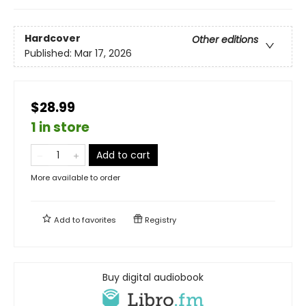
Hardcover
Other editions
Published:
Mar 17, 2026
$28.99
1 in store
Add to cart
More available to order
Add to
favorites
Registry
Buy digital audiobook