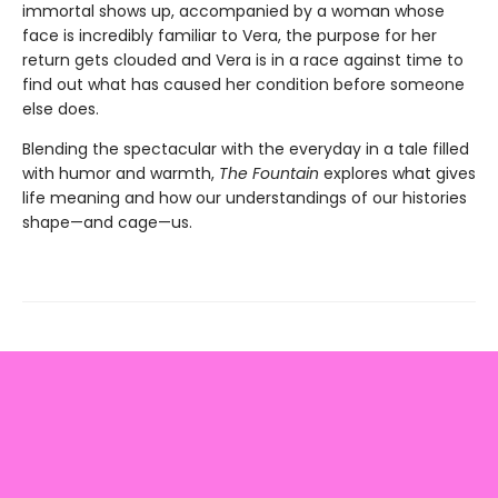
immortal shows up, accompanied by a woman whose
face is incredibly familiar to Vera, the purpose for her
return gets clouded and Vera is in a race against time to
find out what has caused her condition before someone
else does.
Blending the spectacular with the everyday in a tale filled
with humor and warmth,
The Fountain
explores what gives
life meaning and how our understandings of our histories
shape—and cage—us.