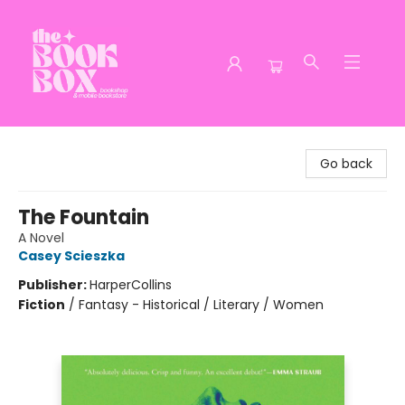
The Book Box
Go back
The Fountain
A Novel
Casey Scieszka
Publisher:
HarperCollins
Fiction
/
Fantasy - Historical / Literary / Women