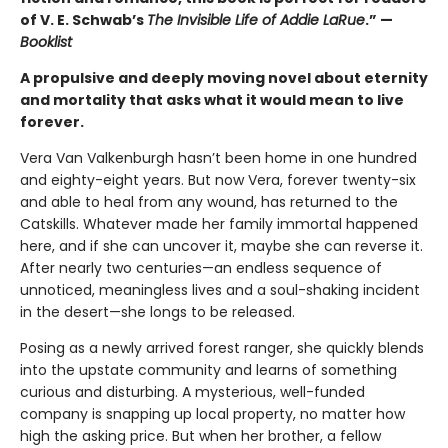
of V. E. Schwab’s
The Invisible Life of Addie LaRue
.” —
Booklist
A propulsive and deeply moving novel about eternity
and mortality that asks what it would mean to live
forever.
Vera Van Valkenburgh hasn’t been home in one hundred
and eighty-eight years. But now Vera, forever twenty-six
and able to heal from any wound, has returned to the
Catskills. Whatever made her family immortal happened
here, and if she can uncover it, maybe she can reverse it.
After nearly two centuries—an endless sequence of
unnoticed, meaningless lives and a soul-shaking incident
in the desert—she longs to be released.
Posing as a newly arrived forest ranger, she quickly blends
into the upstate community and learns of something
curious and disturbing. A mysterious, well-funded
company is snapping up local property, no matter how
high the asking price. But when her brother, a fellow