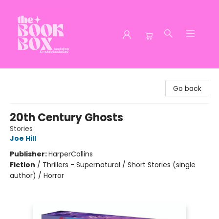
The Book Box
Go back
20th Century Ghosts
Stories
Joe Hill
Publisher:
HarperCollins
Fiction
/
Thrillers - Supernatural / Short Stories (single
author) / Horror