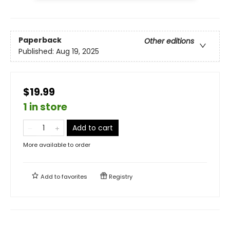
Paperback
Other editions
Published:
Aug 19, 2025
$19.99
1 in store
Add to cart
More available to order
Add to
favorites
Registry