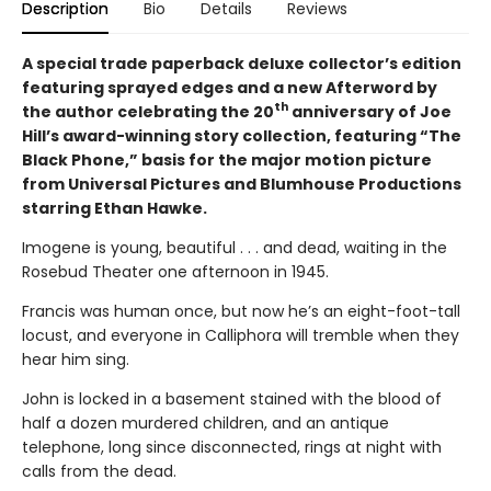
Description
Bio
Details
Reviews
A special trade paperback deluxe collector’s edition
featuring sprayed edges and a new Afterword by
th
the author celebrating the 20
anniversary of Joe
Hill’s award-winning story collection, featuring “The
Black Phone,” basis for the major motion picture
from Universal Pictures and Blumhouse Productions
starring Ethan Hawke.
Imogene is young, beautiful . . . and dead, waiting in the
Rosebud Theater one afternoon in 1945.
Francis was human once, but now he’s an eight-foot-tall
locust, and everyone in Calliphora will tremble when they
hear him sing.
John is locked in a basement stained with the blood of
half a dozen murdered children, and an antique
telephone, long since disconnected, rings at night with
calls from the dead.