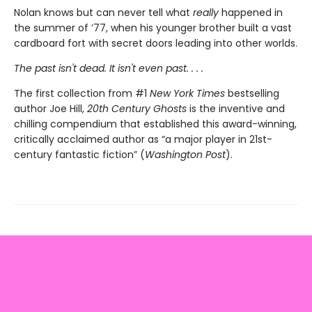
Nolan knows but can never tell what
really
happened in
the summer of ’77, when his younger brother built a vast
cardboard fort with secret doors leading into other worlds.
The past isn't dead. It isn't even past. . . .
The first collection from #1
New York Times
bestselling
author Joe Hill,
20th Century Ghosts
is the inventive and
chilling compendium that established this award-winning,
critically acclaimed author as “a major player in 21st-
century fantastic fiction” (
Washington Post
).