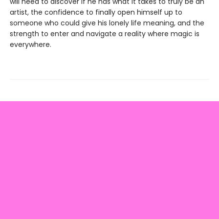
will need to discover if he has what it takes to truly be an
artist, the confidence to finally open himself up to
someone who could give his lonely life meaning, and the
strength to enter and navigate a reality where magic is
everywhere.