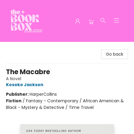
The Book Box
Go back
The Macabre
A Novel
Kosoko Jackson
Publisher:
HarperCollins
Fiction
/
Fantasy - Contemporary / African American &
Black - Mystery & Detective / Time Travel