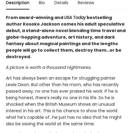
Description
Bio
Details
Reviews
From award-winning and
USA Today
bestselling
author Kosoko Jackson comes his adult speculative
debut, a stand-alone novel blending time travel and
globe-hopping adventure, art history, and dark
fantasy about magical paintings and the lengths
people will go to collect them, destroy them…or be
destroyed.
A picture is worth a thousand nightmares.
Art has always been an escape for struggling painter
Lewis Dixon. But other than his mom, who has recently
passed away, no one has ever praised his work. If he is
being honest, there’s really no one in his life. So he is
shocked when the British Museum shows an unusual
interest in his art. This is his chance to show the world
what he’s capable of…he just has no idea that he might
also be saving the world at the same time.