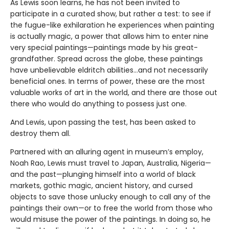
As Lewis soon learns, he has not been invited to
participate in a curated show, but rather a test: to see if
the fugue-like exhilaration he experiences when painting
is actually magic, a power that allows him to enter nine
very special paintings—paintings made by his great-
grandfather. Spread across the globe, these paintings
have unbelievable eldritch abilities…and not necessarily
beneficial ones. In terms of power, these are the most
valuable works of art in the world, and there are those out
there who would do anything to possess just one.
And Lewis, upon passing the test, has been asked to
destroy them all.
Partnered with an alluring agent in museum’s employ,
Noah Rao, Lewis must travel to Japan, Australia, Nigeria—
and the past—plunging himself into a world of black
markets, gothic magic, ancient history, and cursed
objects to save those unlucky enough to call any of the
paintings their own—or to free the world from those who
would misuse the power of the paintings. In doing so, he