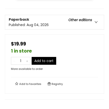
Paperback
Other editions
Published:
Aug 04, 2026
$19.99
1 in store
Add to cart
More available to order
Add to
favorites
Registry