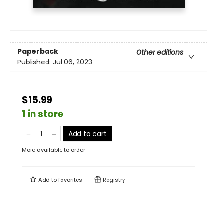
Paperback
Other editions
Published:
Jul 06, 2023
$15.99
1 in store
Add to cart
More available to order
Add to
favorites
Registry