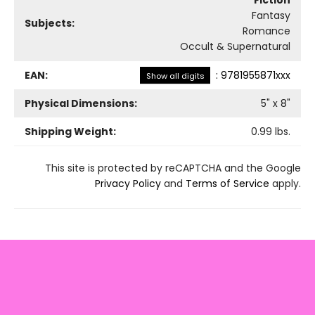
Fiction
Fantasy
Subjects:
Romance
Occult & Supernatural
EAN:
:
9781955871xxx
Show all digits
Physical Dimensions:
5
" x
8
"
Shipping Weight:
0.99
lbs.
This site is protected by reCAPTCHA and the Google
Privacy Policy
and
Terms of Service
apply.