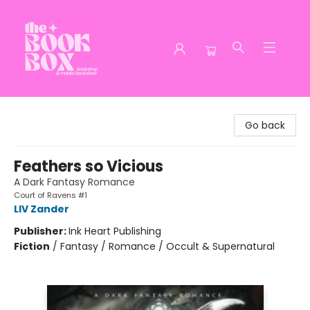
The Book Box
Go back
Feathers so Vicious
A Dark Fantasy Romance
Court of Ravens #1
LIV Zander
Publisher:
Ink Heart Publishing
Fiction
/
Fantasy / Romance / Occult & Supernatural