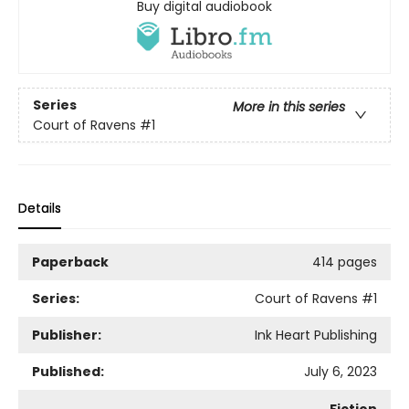
Buy digital audiobook
Series
More in this series
Court of Ravens
#1
Details
Paperback
414 pages
Series:
Court of Ravens
#1
Publisher:
Ink Heart Publishing
Published:
July 6, 2023