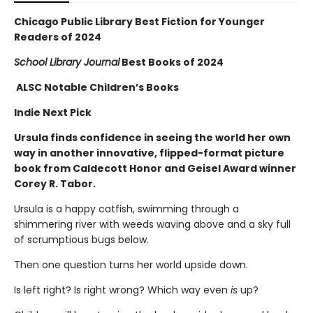
Chicago Public Library Best Fiction for Younger
Readers of 2024
School Library Journal
Best Books of 2024
ALSC Notable Children’s Books
Indie Next Pick
Ursula finds confidence in seeing the world her own
way in another innovative, flipped-format picture
book from Caldecott Honor and Geisel Award winner
Corey R. Tabor.
Ursula is a happy catfish, swimming through a
shimmering river with weeds waving above and a sky full
of scrumptious bugs below.
Then one question turns her world upside down.
Is left right? Is right wrong? Which way even
is
up?