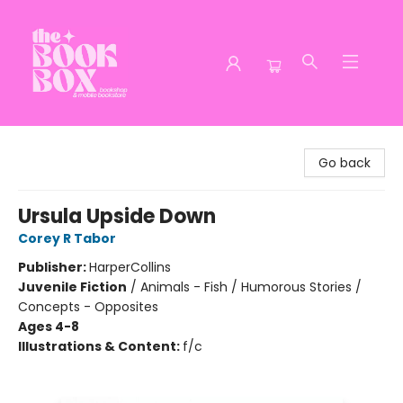
The Book Box
Go back
Ursula Upside Down
Corey R Tabor
Publisher:
HarperCollins
Juvenile Fiction
/
Animals - Fish / Humorous Stories /
Concepts - Opposites
Ages 4-8
Illustrations & Content:
f/c