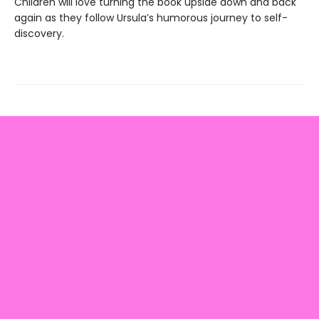
Children will love turning the book upside down and back
again as they follow Ursula’s humorous journey to self-
discovery.