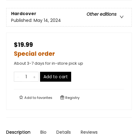
Hardcover
Other editions
Published:
May 14, 2024
$19.99
Special order
About 3-7 days for in-store pick up
Add to cart
Add to
favorites
Registry
Description
Bio
Details
Reviews