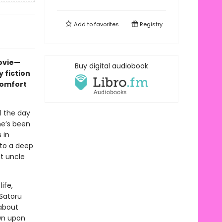
Add to
favorites
Registry
movie—
Buy digital audiobook
 fiction
comfort
l the day
he’s been
 in
nto a deep
nt uncle
ife,
 Satoru
about
wn upon