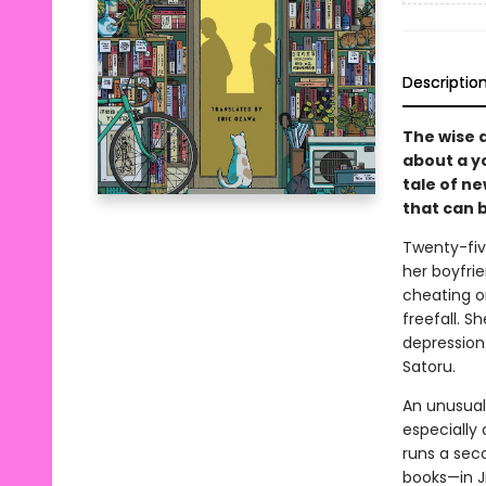
Descriptio
The wise 
about a y
tale of n
that can 
Twenty-fiv
her boyfri
cheating on
freefall. S
depression.
Satoru.
An unusual
especially 
runs a sec
books—in J