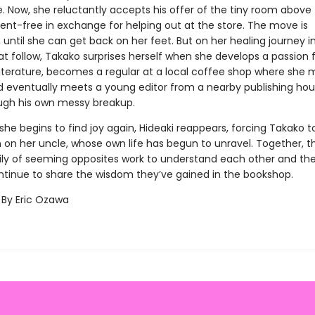
fe. Now, she reluctantly accepts his offer of the tiny room above
ent-free in exchange for helping out at the store. The move is
until she can get back on her feet. But on her healing journey i
t follow, Takako surprises herself when she develops a passion 
iterature, becomes a regular at a local coffee shop where she
nd eventually meets a young editor from a nearby publishing ho
ugh his own messy breakup.
 she begins to find joy again, Hideaki reappears, forcing Takako to
on her uncle, whose own life has begun to unravel. Together, thi
ly of seeming opposites work to understand each other and th
ntinue to share the wisdom they’ve gained in the bookshop.
 By Eric Ozawa