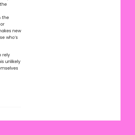
 the
n the
for
 makes new
use who’s
 rely
s unlikely
emselves