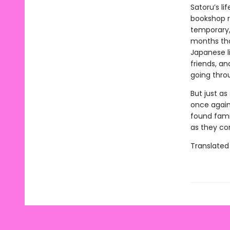
Satoru’s li
bookshop r
temporary, 
months tha
Japanese l
friends, a
going thro
But just as
once again 
found fami
as they co
Translated