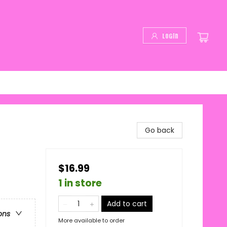
Login
Go back
$16.99
1 in store
Add to cart
ons
More available to order