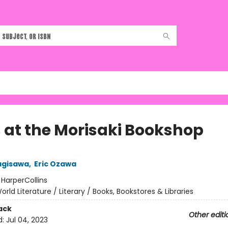
 at the Morisaki Bookshop
agisawa
,
Eric Ozawa
:
HarperCollins
orld Literature / Literary / Books, Bookstores & Libraries
ack
Other editi
d:
Jul 04, 2023