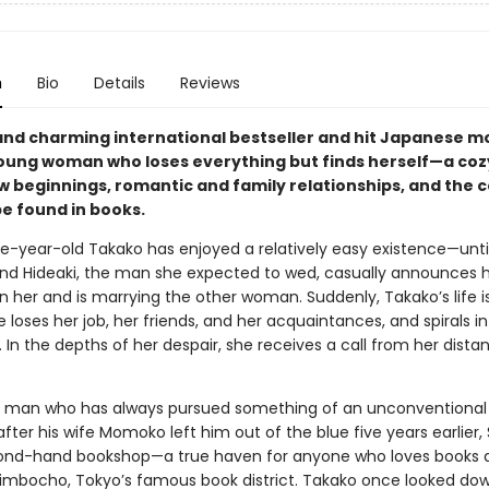
n
Bio
Details
Reviews
and charming international bestseller and hit Japanese 
oung woman who loses everything but finds herself—a cozy
ew beginnings, romantic and family relationships, and the 
be found in books.
e-year-old Takako has enjoyed a relatively easy existence—unti
end Hideaki, the man she expected to wed, casually announces 
 her and is marrying the other woman. Suddenly, Takako’s life is
he loses her job, her friends, and her acquaintances, and spirals i
 In the depths of her despair, she receives a call from her dista
 man who has always pursued something of an unconventional l
after his wife Momoko left him out of the blue five years earlier,
ond-hand bookshop—a true haven for anyone who loves books 
imbocho, Tokyo’s famous book district. Takako once looked do