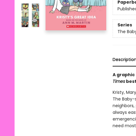
Paperb
Publishe
Series
The Baby
Descriptio
A graphic
Times
best
Kristy, Ma
The Baby-s
neighbors, 
always easy
emergencie
need most: