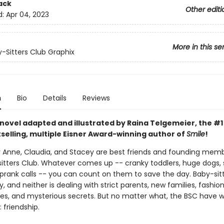
ack
Other editi
d:
Apr 04, 2023
More in this se
-Sitters Club Graphix
n
Bio
Details
Reviews
 novel adapted and illustrated by Raina Telgemeier, the #
selling, multiple Eisner Award-winning author of
Smile
!
ry Anne, Claudia, and Stacey are best friends and founding mem
itters Club. Whatever comes up -- cranky toddlers, huge dogs, 
prank calls -- you can count on them to save the day. Baby-sitti
, and neither is dealing with strict parents, new families, fashio
s, and mysterious secrets. But no matter what, the BSC have 
 friendship.