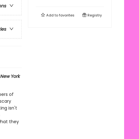
ons
Add to
favorites
Registry
ries
1
New York
bers of
scary
ng isn't
n
what they