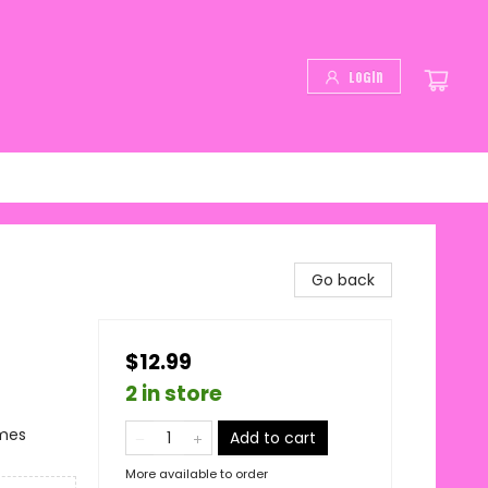
Login
Go back
$12.99
2 in store
emes
Add to cart
More available to order