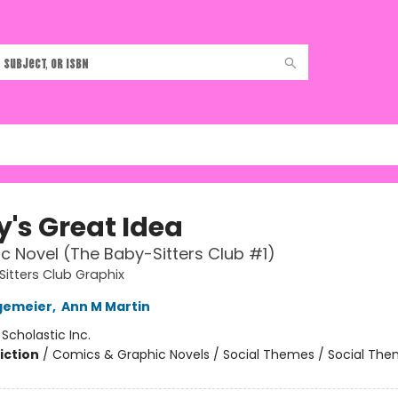
y's Great Idea
c Novel (The Baby-Sitters Club #1)
itters Club Graphix
gemeier
,
Ann M Martin
:
Scholastic Inc.
iction
/
Comics & Graphic Novels / Social Themes / Social Th