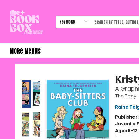
Home
Shop
Events
Authors & Vendors
Contact & Hours
Gift Cards
Keyword
More Menus
The Book Box
Krist
A Graphi
The Baby-S
Raina Tel
Publisher
Juvenile F
Ages 8-12