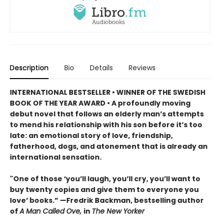
Description
Bio
Details
Reviews
INTERNATIONAL BESTSELLER • WINNER OF THE SWEDISH
BOOK OF THE YEAR AWARD • A profoundly moving
debut novel that follows an elderly man’s attempts
to mend his relationship with his son before it’s too
late: an emotional story of love, friendship,
fatherhood, dogs, and atonement that is already an
international sensation.
"One of those ‘you’ll laugh, you’ll cry, you’ll want to
buy twenty copies and give them to everyone you
love’ books.” —Fredrik Backman, bestselling author
of
A Man Called Ove,
in
The New Yorker