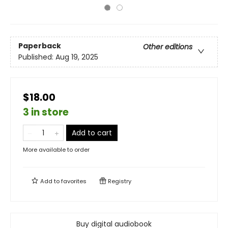
Paperback
Other editions
Published:
Aug 19, 2025
$18.00
3 in store
Add to cart
More available to order
Add to
favorites
Registry
Buy digital audiobook