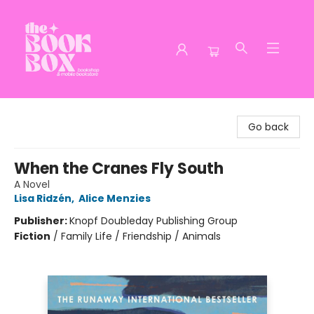
The Book Box
Go back
When the Cranes Fly South
A Novel
Lisa Ridzén
,
Alice Menzies
Publisher:
Knopf Doubleday Publishing Group
Fiction
/
Family Life / Friendship / Animals