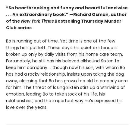
“So heartbreaking and funny and beautiful and wise.
. . . An extraordinary book.” —Richard Osman, author
of the
New York Times
Bestselling Thursday Murder
Club series
Bo is running out of time. Yet time is one of the few
things he’s got left. These days, his quiet existence is
broken up only by daily visits from his home care team.
Fortunately, he still has his beloved elkhound Sixten to
keep him company … though now his son, with whom Bo
has had a rocky relationship, insists upon taking the dog
away, claiming that Bo has grown too old to properly care
for him. The threat of losing Sixten stirs up a whirlwind of
emotion, leading Bo to take stock of his life, his
relationships, and the imperfect way he’s expressed his
love over the years.