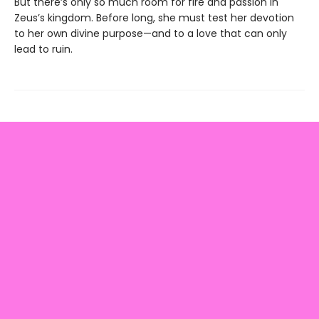
But there’s only so much room for fire and passion in
Zeus’s kingdom. Before long, she must test her devotion
to her own divine purpose—and to a love that can only
lead to ruin.