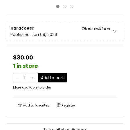
Hardcover
Other editions
Published:
Jun 09, 2026
$30.00
1 in store
Add to cart
More available to order
Add to
favorites
Registry
Buy digital audiobook