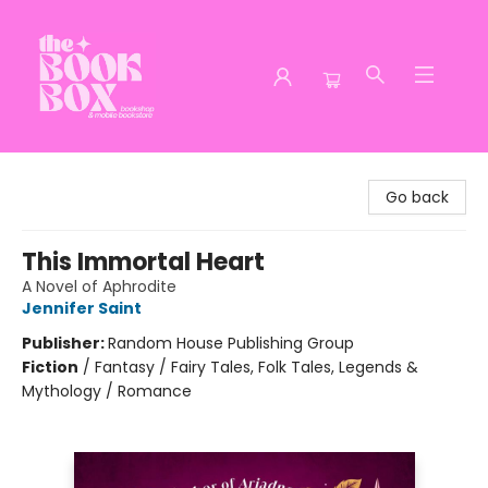
The Book Box
Go back
This Immortal Heart
A Novel of Aphrodite
Jennifer Saint
Publisher:
Random House Publishing Group
Fiction
/
Fantasy / Fairy Tales, Folk Tales, Legends &
Mythology / Romance