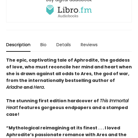
Description
Bio
Details
Reviews
The epic, captivating tale of Aphrodite, the goddess
of love, who must reconcile her mind and heart when
she is drawn against all odds to Ares, the god of war,
from the internationally bestselling author of
Ariadne
and
Hera
.
The stunning first edition hardcover of
This Immortal
Heart
features gorgeous endpapers and a stamped
case!
“Mythological reimagining at its finest . . . I loved
Aphrodite’s passionate romance with Ares and the