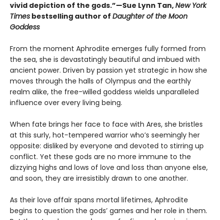
vivid depiction of the gods.”—Sue Lynn Tan,
New York
Times
bestselling author of
Daughter of the Moon
Goddess
From the moment Aphrodite emerges fully formed from
the sea, she is devastatingly beautiful and imbued with
ancient power. Driven by passion yet strategic in how she
moves through the halls of Olympus and the earthly
realm alike, the free-willed goddess wields unparalleled
influence over every living being.
When fate brings her face to face with Ares, she bristles
at this surly, hot-tempered warrior who’s seemingly her
opposite: disliked by everyone and devoted to stirring up
conflict. Yet these gods are no more immune to the
dizzying highs and lows of love and loss than anyone else,
and soon, they are irresistibly drawn to one another.
As their love affair spans mortal lifetimes, Aphrodite
begins to question the gods’ games and her role in them.