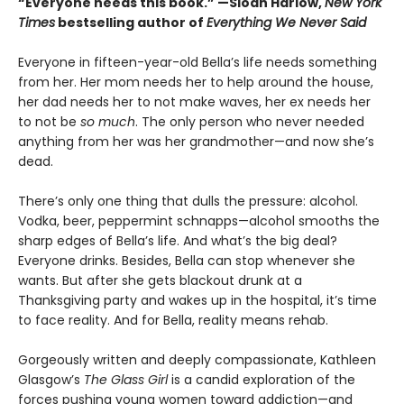
“Everyone needs this book.” —Sloan Harlow,
New York
Times
bestselling author of
Everything We Never Said
Everyone in fifteen-year-old Bella’s life needs something
from her. Her mom needs her to help around the house,
her dad needs her to not make waves, her ex needs her
to not be
so much
. The only person who never needed
anything from her was her grandmother—and now she’s
dead.
There’s only one thing that dulls the pressure: alcohol.
Vodka, beer, peppermint schnapps—alcohol smooths the
sharp edges of Bella’s life. And what’s the big deal?
Everyone drinks. Besides, Bella can stop whenever she
wants. But after she gets blackout drunk at a
Thanksgiving party and wakes up in the hospital, it’s time
to face reality. And for Bella, reality means rehab.
Gorgeously written and deeply compassionate, Kathleen
Glasgow’s
The Glass Girl
is a candid exploration of the
forces pushing young women toward addiction—and