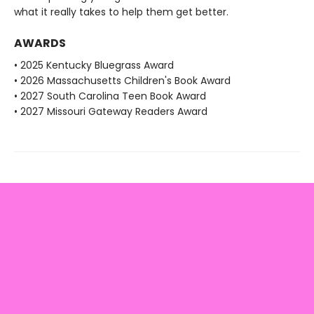
what it really takes to help them get better.
AWARDS
• 2025 Kentucky Bluegrass Award
• 2026 Massachusetts Children's Book Award
• 2027 South Carolina Teen Book Award
• 2027 Missouri Gateway Readers Award