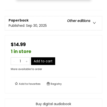
Paperback
Other editions
Published:
Sep 30, 2025
$14.99
1 in store
Add to cart
More available to order
Add to
favorites
Registry
Buy digital audiobook