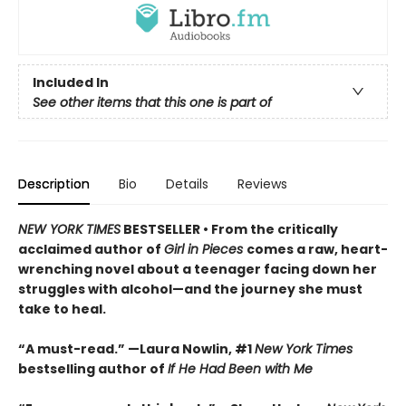
Included In
See other items that this one is part of
Description
Bio
Details
Reviews
NEW YORK TIMES
BESTSELLER • From the critically
acclaimed author of
Girl in Pieces
comes a raw, heart-
wrenching novel about a teenager facing down her
struggles with alcohol—and the journey she must
take to heal.
“A must-read.” —Laura Nowlin, #1
New York Times
bestselling author of
If He Had Been with Me