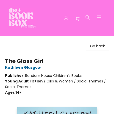
The Book Box
Go back
The Glass Girl
Kathleen Glasgow
Publisher:
Random House Children's Books
Young Adult Fiction
/
Girls & Women / Social Themes /
Social Themes
Ages 14+