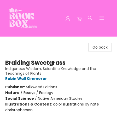
The Book Box
Go back
Braiding Sweetgrass
Indigenous Wisdom, Scientific Knowledge and the
Teachings of Plants
Robin Wall Kimmerer
Publisher:
Milkweed Editions
Nature
/
Essays / Ecology
Social Science
/
Native American Studies
Illustrations & Content:
color illustrations by nate
christopherson