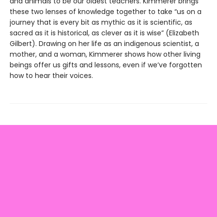
and animals to be our oldest teachers. Kimmerer brings
these two lenses of knowledge together to take “us on a
journey that is every bit as mythic as it is scientific, as
sacred as it is historical, as clever as it is wise” (Elizabeth
Gilbert). Drawing on her life as an indigenous scientist, a
mother, and a woman, Kimmerer shows how other living
beings offer us gifts and lessons, even if we’ve forgotten
how to hear their voices.