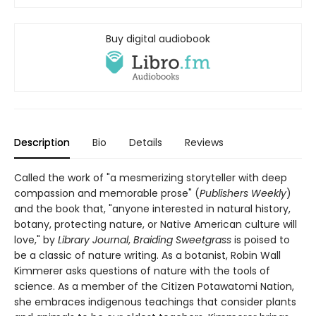
Buy digital audiobook
Description
Bio
Details
Reviews
Called the work of "a mesmerizing storyteller with deep
compassion and memorable prose" (
Publishers Weekly
)
and the book that, "anyone interested in natural history,
botany, protecting nature, or Native American culture will
love," by
Library Journal
,
Braiding Sweetgrass
is poised to
be a classic of nature writing. As a botanist, Robin Wall
Kimmerer asks questions of nature with the tools of
science. As a member of the Citizen Potawatomi Nation,
she embraces indigenous teachings that consider plants