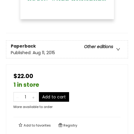
Paperback
Other editions
Published:
Aug 11, 2015
$22.00
1 in store
Add to cart
More available to order
Add to
favorites
Registry