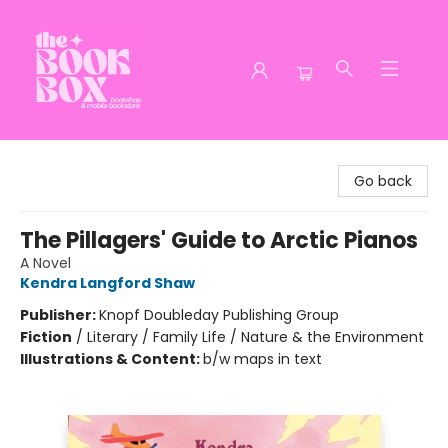
The Book Box
Go back
The Pillagers' Guide to Arctic Pianos
A Novel
Kendra Langford Shaw
Publisher:
Knopf Doubleday Publishing Group
Fiction
/
Literary / Family Life / Nature & the Environment
Illustrations & Content:
b/w maps in text