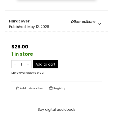
Hardcover
Other editions
Published:
May 12, 2026
$28.00
1 in store
Add to cart
More available to order
Add to
favorites
Registry
Buy digital audiobook