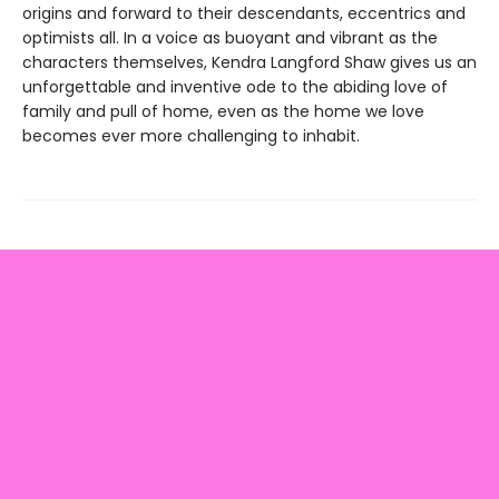
origins and forward to their descendants, eccentrics and
optimists all. In a voice as buoyant and vibrant as the
characters themselves, Kendra Langford Shaw gives us an
unforgettable and inventive ode to the abiding love of
family and pull of home, even as the home we love
becomes ever more challenging to inhabit.