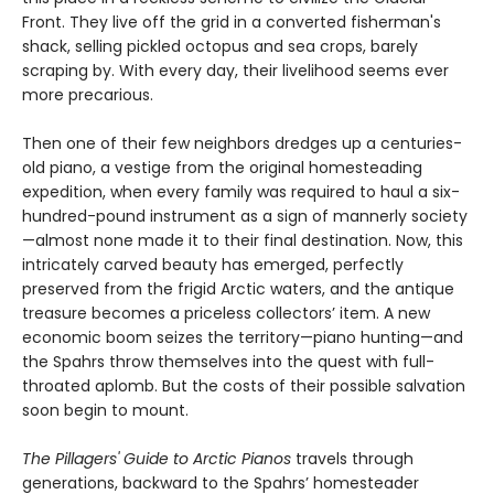
Front. They live off the grid in a converted fisherman's
shack, selling pickled octopus and sea crops, barely
scraping by. With every day, their livelihood seems ever
more precarious.
Then one of their few neighbors dredges up a centuries-
old piano, a vestige from the original homesteading
expedition, when every family was required to haul a six-
hundred-pound instrument as a sign of mannerly society
—almost none made it to their final destination. Now, this
intricately carved beauty has emerged, perfectly
preserved from the frigid Arctic waters, and the antique
treasure becomes a priceless collectors’ item. A new
economic boom seizes the territory—piano hunting—and
the Spahrs throw themselves into the quest with full-
throated aplomb. But the costs of their possible salvation
soon begin to mount.
The Pillagers' Guide to Arctic Pianos
travels through
generations, backward to the Spahrs’ homesteader