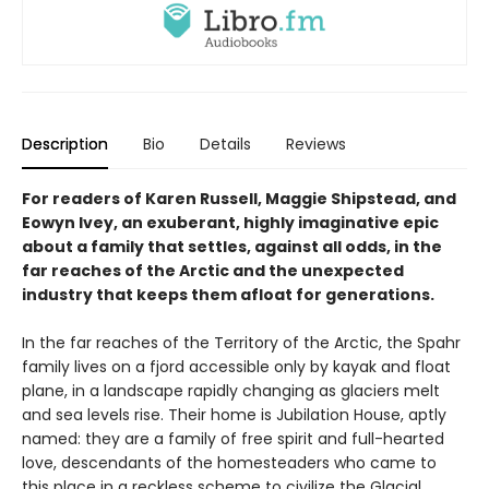
Description
Bio
Details
Reviews
For readers of Karen Russell, Maggie Shipstead, and
Eowyn Ivey, an exuberant, highly imaginative epic
about a family that settles, against all odds, in the
far reaches of the Arctic and the unexpected
industry that keeps them afloat for generations.
In the far reaches of the Territory of the Arctic, the Spahr
family lives on a fjord accessible only by kayak and float
plane, in a landscape rapidly changing as glaciers melt
and sea levels rise. Their home is Jubilation House, aptly
named: they are a family of free spirit and full-hearted
love, descendants of the homesteaders who came to
this place in a reckless scheme to civilize the Glacial