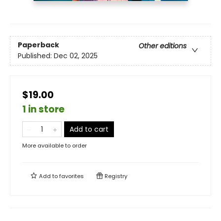
Paperback
Other editions
Published:
Dec 02, 2025
$19.00
1 in store
Add to cart
More available to order
Add to
favorites
Registry