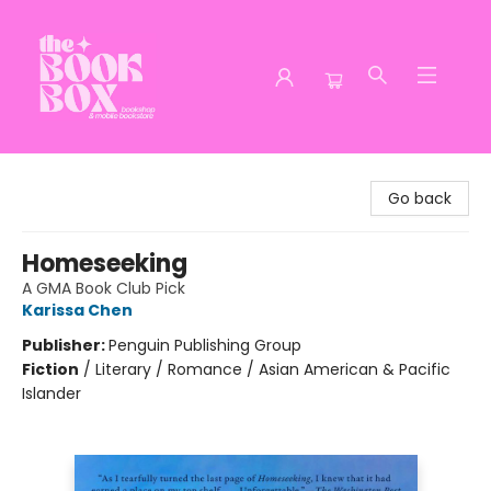
The Book Box
Go back
Homeseeking
A GMA Book Club Pick
Karissa Chen
Publisher:
Penguin Publishing Group
Fiction
/
Literary / Romance / Asian American & Pacific
Islander