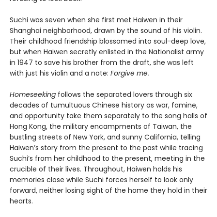
Suchi was seven when she first met Haiwen in their
Shanghai neighborhood, drawn by the sound of his violin.
Their childhood friendship blossomed into soul-deep love,
but when Haiwen secretly enlisted in the Nationalist army
in 1947 to save his brother from the draft, she was left
with just his violin and a note:
Forgive me.
Homeseeking
follows the separated lovers through six
decades of tumultuous Chinese history as war, famine,
and opportunity take them separately to the song halls of
Hong Kong, the military encampments of Taiwan, the
bustling streets of New York, and sunny California, telling
Haiwen’s story from the present to the past while tracing
Suchi’s from her childhood to the present, meeting in the
crucible of their lives. Throughout, Haiwen holds his
memories close while Suchi forces herself to look only
forward, neither losing sight of the home they hold in their
hearts.