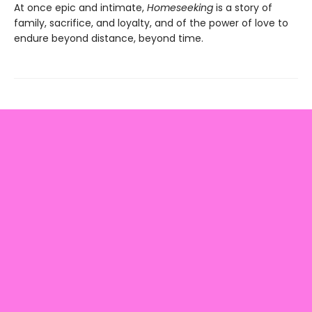
At once epic and intimate,
Homeseeking
is a story of
family, sacrifice, and loyalty, and of the power of love to
endure beyond distance, beyond time.