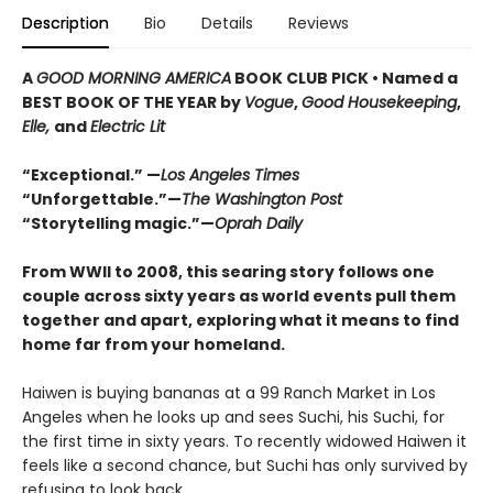
Description
Bio
Details
Reviews
A
GOOD MORNING AMERICA
BOOK CLUB PICK • Named a
BEST BOOK OF THE YEAR by
Vogue
,
Good Housekeeping
,
Elle,
and
Electric Lit
“Exceptional.” —
Los Angeles Times
“Unforgettable.”—
The Washington Post
“Storytelling magic.”—
Oprah Daily
From WWII to 2008, this searing story follows one
couple across sixty years as world events pull them
together and apart, exploring what it means to find
home far from your homeland.
Haiwen is buying bananas at a 99 Ranch Market in Los
Angeles when he looks up and sees Suchi, his Suchi, for
the first time in sixty years. To recently widowed Haiwen it
feels like a second chance, but Suchi has only survived by
refusing to look back.