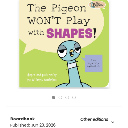
Boardbook
Other editions
Published:
Jun 23, 2026