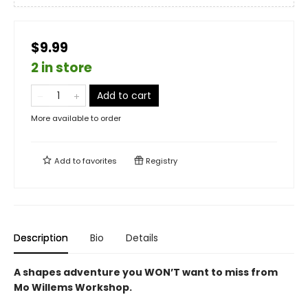
$9.99
2 in store
Add to cart
More available to order
Add to
favorites
Registry
Description
Bio
Details
A shapes adventure you WON’T want to miss from
Mo Willems Workshop.