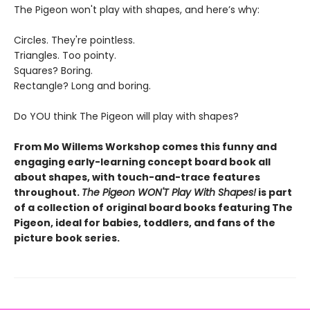
The Pigeon won't play with shapes, and here’s why:
Circles. They're pointless.
Triangles. Too pointy.
Squares? Boring.
Rectangle? Long and boring.
Do YOU think The Pigeon will play with shapes?
From Mo Willems Workshop comes this funny and
engaging early-learning concept board book all
about shapes, with touch-and-trace features
throughout.
The Pigeon WON'T Play With Shapes!
is part
of a collection of original board books featuring The
Pigeon, ideal for babies, toddlers, and fans of the
picture book series.