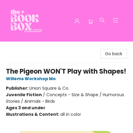
The Book Box
Go back
The Pigeon WON'T Play with Shapes!
Willems Workshop Mo
Publisher:
Union Square & Co.
Juvenile Fiction
/
Concepts - Size & Shape / Humorous
Stories / Animals - Birds
Ages 3 and under
Illustrations & Content:
all in color