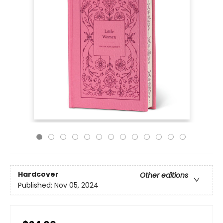
Hardcover
Other editions
Published:
Nov 05, 2024