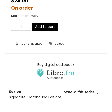
$24.00
On order
More on the way
Add to cart
Add to
favorites
Registry
Buy digital audiobook
Series
More in this series
Signature Clothbound Editions