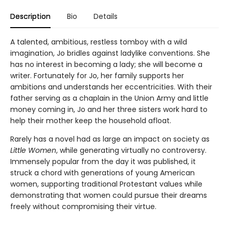
Description
Bio
Details
A talented, ambitious, restless tomboy with a wild
imagination, Jo bridles against ladylike conventions. She
has no interest in becoming a lady; she will become a
writer. Fortunately for Jo, her family supports her
ambitions and understands her eccentricities. With their
father serving as a chaplain in the Union Army and little
money coming in, Jo and her three sisters work hard to
help their mother keep the household afloat.
Rarely has a novel had as large an impact on society as
Little Women
, while generating virtually no controversy.
Immensely popular from the day it was published, it
struck a chord with generations of young American
women, supporting traditional Protestant values while
demonstrating that women could pursue their dreams
freely without compromising their virtue.