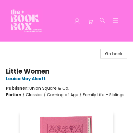
The Book Box
Go back
Little Women
Louisa May Alcott
Publisher:
Union Square & Co.
Fiction
/
Classics / Coming of Age / Family Life - Siblings