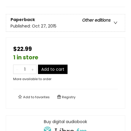
Paperback
Other editions
Published:
Oct 27, 2015
$22.99
1 in store
Add to cart
More available to order
Add to
favorites
Registry
Buy digital audiobook