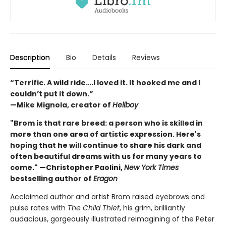
Description
Bio
Details
Reviews
“Terrific. A wild ride….I loved it. It hooked me and I
couldn’t put it down.”
—Mike Mignola, creator of
Hellboy
"Brom is that rare breed: a person who is skilled in
more than one area of artistic expression. Here's
hoping that he will continue to share his dark and
often beautiful dreams with us for many years to
come." —Christopher Paolini,
New York Times
bestselling author of
Eragon
Acclaimed author and artist Brom raised eyebrows and
pulse rates with
The Child Thief
, his grim, brilliantly
audacious, gorgeously illustrated reimagining of the Peter