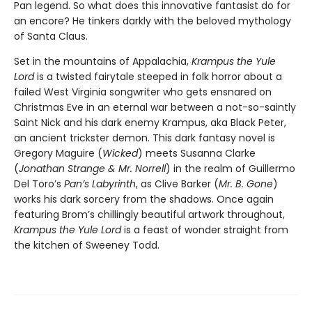
Pan legend. So what does this innovative fantasist do for
an encore? He tinkers darkly with the beloved mythology
of Santa Claus.
Set in the mountains of Appalachia,
Krampus the Yule
Lord
is a twisted fairytale steeped in folk horror about a
failed West Virginia songwriter who gets ensnared on
Christmas Eve in an eternal war between a not-so-saintly
Saint Nick and his dark enemy Krampus, aka Black Peter,
an ancient trickster demon. This dark fantasy novel is
Gregory Maguire (
Wicked
) meets Susanna Clarke
(
Jonathan Strange & Mr. Norrell
) in the realm of Guillermo
Del Toro’s
Pan’s Labyrinth
, as Clive Barker (
Mr. B. Gone
)
works his dark sorcery from the shadows. Once again
featuring Brom’s chillingly beautiful artwork throughout,
Krampus the Yule Lord
is a feast of wonder straight from
the kitchen of Sweeney Todd.