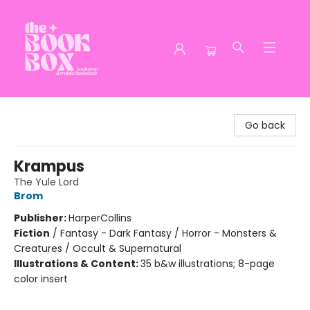
The Book Box
Go back
Krampus
The Yule Lord
Brom
Publisher:
HarperCollins
Fiction
/
Fantasy - Dark Fantasy / Horror - Monsters &
Creatures / Occult & Supernatural
Illustrations & Content:
35 b&w illustrations; 8-page
color insert